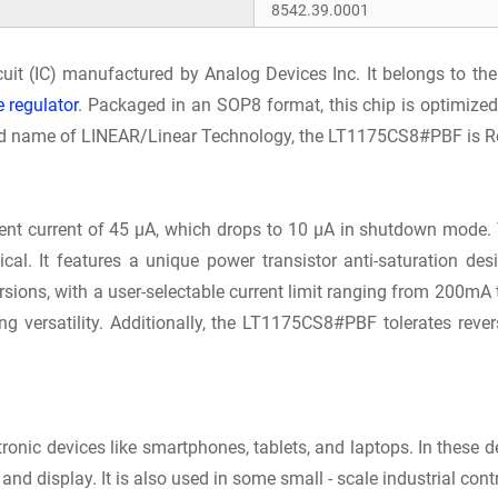
8542.39.0001
rcuit (IC) manufactured by Analog Devices Inc. It belongs to 
e regulator
. Packaged in an SOP8 format, this chip is optimize
rand name of LINEAR/Linear Technology, the LT1175CS8#PBF is Ro
t current of 45 μA, which drops to 10 μA in shutdown mode. 
ical. It features a unique power transistor anti-saturation d
ersions, with a user-selectable current limit ranging from 200m
cing versatility. Additionally, the LT1175CS8#PBF tolerates rev
tronic devices like smartphones, tablets, and laptops. In these d
d display. It is also used in some small - scale industrial cont