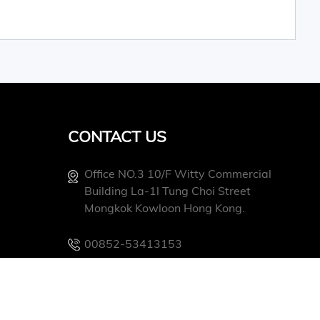
CONTACT US
Office NO.3 10/f Witty Commercial
Building La-1l Tung Choi Street
Mongkok Kowloon Hong Kong.
00852-53413153
Info@conevoelec.com