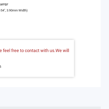
8#PBF
154", 3.90mm Width)
 feel free to contact with us.We will
m