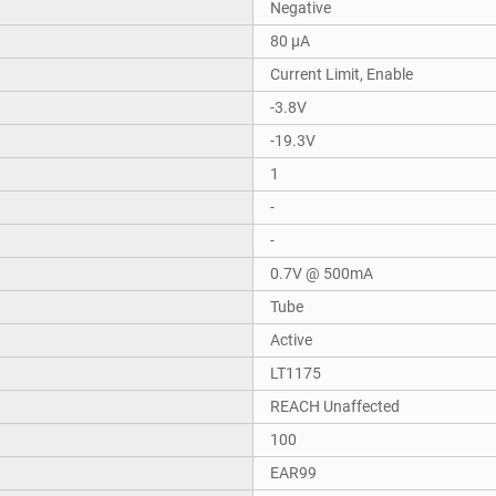
Negative
80 µA
Current Limit, Enable
-3.8V
-19.3V
1
-
-
0.7V @ 500mA
Tube
Active
LT1175
REACH Unaffected
100
EAR99