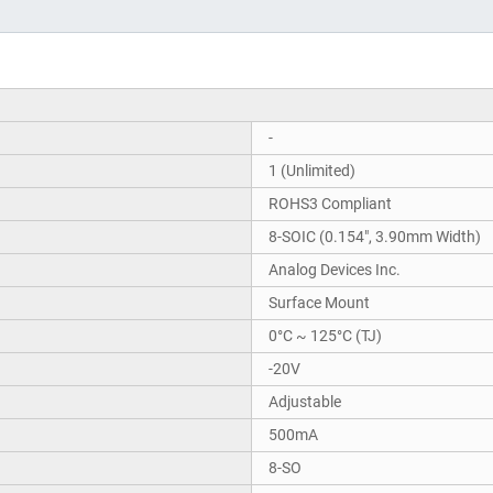
-
1 (Unlimited)
ROHS3 Compliant
8-SOIC (0.154", 3.90mm Width)
Analog Devices Inc.
Surface Mount
0°C ~ 125°C (TJ)
-20V
Adjustable
500mA
8-SO