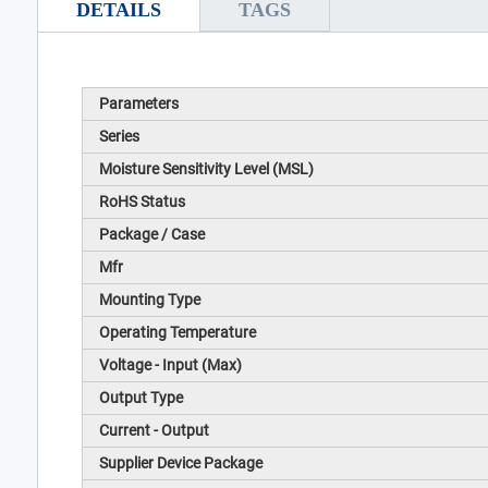
DETAILS
TAGS
Parameters
Series
Moisture Sensitivity Level (MSL)
RoHS Status
Package / Case
Mfr
Mounting Type
Operating Temperature
Voltage - Input (Max)
Output Type
Current - Output
Supplier Device Package