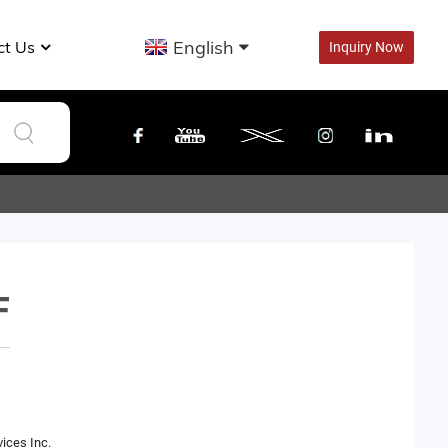
English
ct Us
Inquiry Now
F
ices Inc.