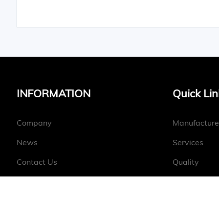
INFORMATION
Quick Lin
Company
Manufacture
News
Services
Contact Us
Quality