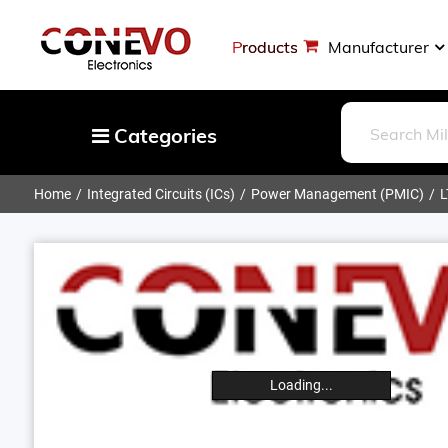
Products
Manufacturer
Categories
Home
Integrated Circuits (ICs)
Power Management (PMIC)
L
Capacitors
Resistors
Optoelectronics
Potentiometers, Variable Resistors
Crystals, Oscillators, Resonators
Magnetics - Transformer, Inductor
Loading...
Components
More