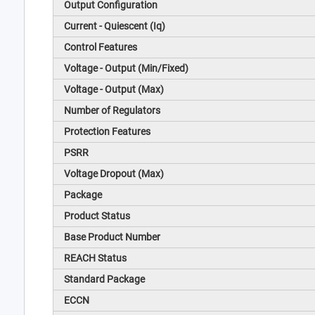
Output Configuration
Current - Quiescent (Iq)
Control Features
Voltage - Output (Min/Fixed)
Voltage - Output (Max)
Number of Regulators
Protection Features
PSRR
Voltage Dropout (Max)
Package
Product Status
Base Product Number
REACH Status
Standard Package
ECCN