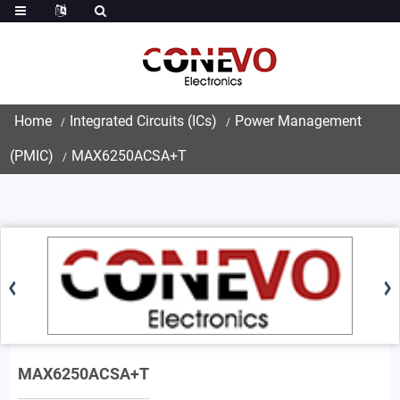
Home
Integrated Circuits (ICs)
Power Management
(PMIC)
MAX6250ACSA+T
MAX6250ACSA+T