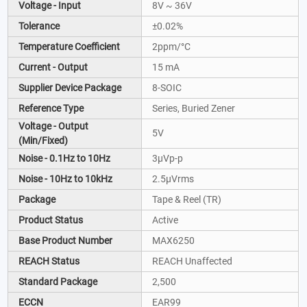
Voltage - Input
8V ~ 36V
Tolerance
±0.02%
Temperature Coefficient
2ppm/°C
Current - Output
15 mA
Supplier Device Package
8-SOIC
Reference Type
Series, Buried Zener
Voltage - Output
5V
(Min/Fixed)
Noise - 0.1Hz to 10Hz
3µVp-p
Noise - 10Hz to 10kHz
2.5µVrms
Package
Tape & Reel (TR)
Product Status
Active
Base Product Number
MAX6250
REACH Status
REACH Unaffected
Standard Package
2,500
ECCN
EAR99