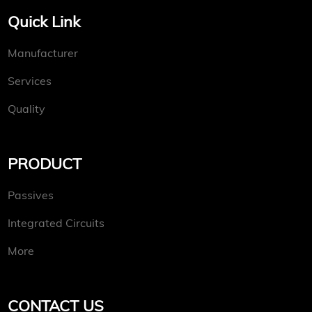
Quick Link
Manufacturer
Services
Quality
PRODUCT
Passives
Integrated Circuits
More
CONTACT US