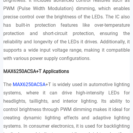
brightness. It includes advanced control features such as
PWM (Pulse Width Modulation) dimming, which enables
precise control over the brightness of the LEDs. The IC also
has built-in protection features like over-temperature
protection and short-circuit protection, ensuring the
reliability and longevity of the LEDs it drives. Additionally, it
supports a wide input voltage range, making it compatible
with various power supply configurations.
MAX6250ACSA+T Applications
The
MAX6250ACSA
+T is widely used in automotive lighting
systems, where it can drive high-intensity LEDs for
headlights, taillights, and interior lighting. Its ability to
control brightness through PWM dimming makes it ideal for
creating dynamic lighting effects and adaptive lighting
systems. In consumer electronics, it is used for backlighting