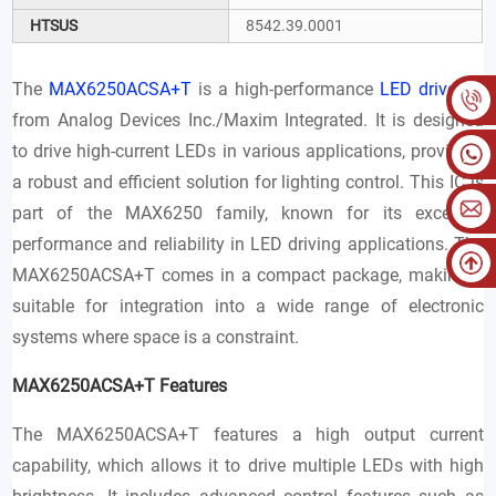
HTSUS
8542.39.0001
The
MAX6250ACSA+T
is a high-performance
LED driver IC
from Analog Devices Inc./Maxim Integrated. It is designed
to drive high-current LEDs in various applications, providing
a robust and efficient solution for lighting control. This IC is
part of the MAX6250 family, known for its excellent
performance and reliability in LED driving applications. The
MAX6250ACSA+T comes in a compact package, making it
suitable for integration into a wide range of electronic
systems where space is a constraint.
MAX6250ACSA+T Features
The MAX6250ACSA+T features a high output current
capability, which allows it to drive multiple LEDs with high