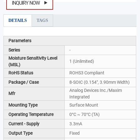
INQUIRY NOW
DETAILS
TAGS
Parameters
Series
-
Moisture Sensitivity Level
1 (Unlimited)
(MSL)
RoHS Status
ROHS3 Compliant
Package / Case
8-SOIC (0.154", 3.90mm Width)
Analog Devices Inc./Maxim
Mfr
Integrated
Mounting Type
Surface Mount
Operating Temperature
0°C ~ 70°C (TA)
Current - Supply
3.3mA
Output Type
Fixed