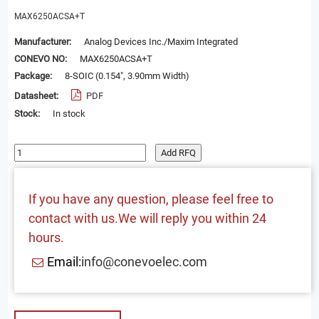
MAX6250ACSA+T
Manufacturer:
Analog Devices Inc./Maxim Integrated
CONEVO NO:
MAX6250ACSA+T
Package:
8-SOIC (0.154", 3.90mm Width)
Datasheet:
PDF
Stock:
In stock
Add RFQ
If you have any question, please feel free to
contact with us.We will reply you within 24
hours.
Email:
info@conevoelec.com