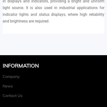
in displays and indicators, providing a bright and uniform
light source. It is also used in industrial applications for
indicator lights and status displays, where high reliability
and brightness are required.
INFORMATION
Company
News
Contact Us