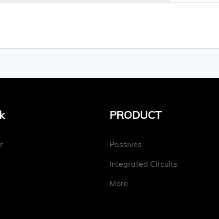
k
PRODUCT
r
Passives
Integrated Circuits
More