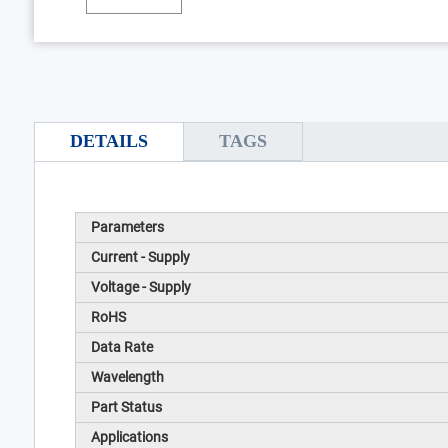
DETAILS
TAGS
Parameters
Current - Supply
Voltage - Supply
RoHS
Data Rate
Wavelength
Part Status
Applications