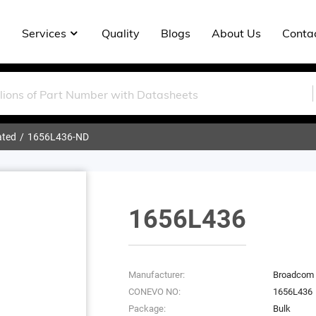
Services
Quality
Blogs
About Us
Conta
ated
1656L436-ND
1656L436
Manufacturer:
Broadcom 
CONEVO NO:
1656L436
Package:
Bulk