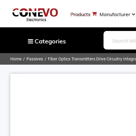
Products
Manufacturer
Categories
Home
Passives
Fiber Optics Transmitters Drive Circuitry Integr
Capacitors
Resistors
Optoelectronics
Potentiometers, Variable Resistors
Crystals, Oscillators, Resonators
Magnetics - Transformer, Inductor
Components
More