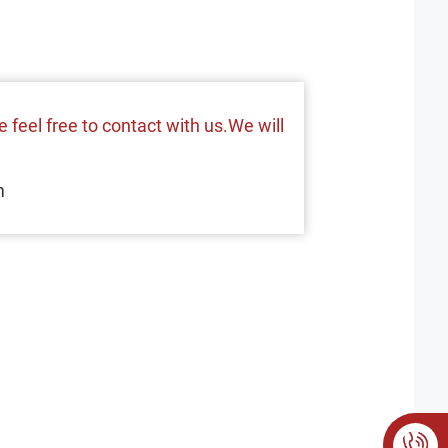
 feel free to contact with us.We will
m