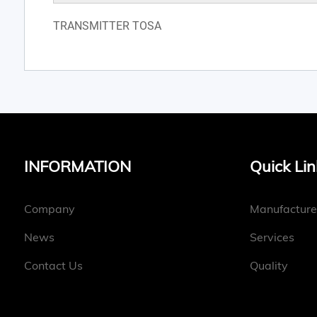
TRANSMITTER TOSA
INFORMATION
Quick Lin
Company
Manufacture
News
Services
Contact Us
Quality