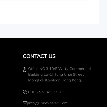
CONTACT US
Office NO.3 10/f Witty Commercial
Building La-1l Tung Choi Street
Mongkok Kowloon Hong Kong.
00852-53413153
Info@conevoelec.com