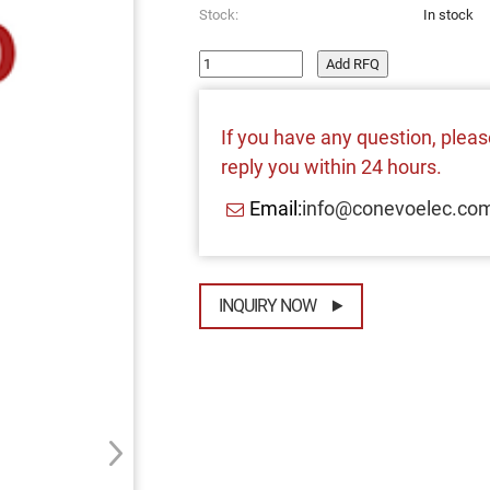
Stock:
In stock
Add RFQ
If you have any question, please
reply you within 24 hours.
Email:
info@conevoelec.co
INQUIRY NOW