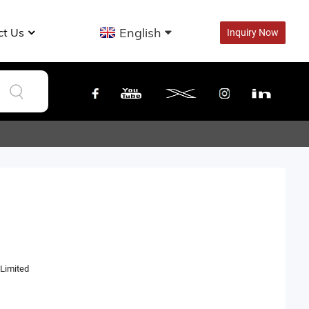
English
ct Us
Inquiry Now
Limited