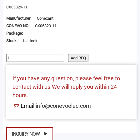
CX06829-11
Manufacturer:
Conexant
CONEVO NO:
CX06829-11
Package:
Stock:
In stock
Add RFQ
If you have any question, please feel free to
contact with us.We will reply you within 24
hours.
Email:
info@conevoelec.com
INQUIRY NOW