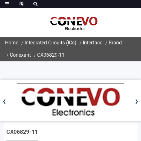
Home
Integrated Circuits (ICs)
Interface
Brand
Conexant
CX06829-11
CX06829-11