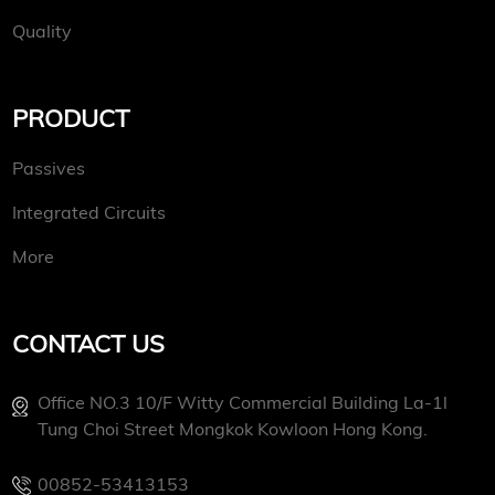
Quality
PRODUCT
Passives
Integrated Circuits
More
CONTACT US
Office NO.3 10/f Witty Commercial Building La-1l
Tung Choi Street Mongkok Kowloon Hong Kong.
00852-53413153