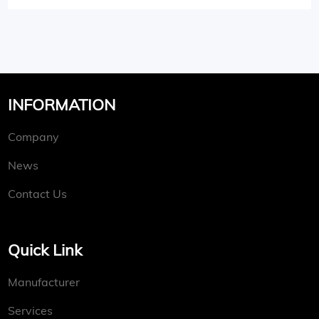
INFORMATION
Company
News
Contact Us
Quick Link
Manufacturer
Services