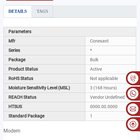
DETAILS
TAGS
Parameters
Mfr
Conexant
Series
*
Package
Bulk
Product Status
Active
RoHS Status
Not applicable
Moisture Sensitivity Level (MSL)
3 (168 Hours)
REACH Status
Vendor Undefined
HTSUS
0000.00.0000
Standard Package
1
Modem