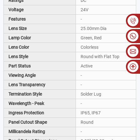
Ratings
DC
Voltage
24V
Features
-
Lens Size
25.00mm Dia
Lamp Color
Green, Red
Lens Color
Colorless
Lens Style
Round with Flat Top
Part Status
Active
Viewing Angle
-
Lens Transparency
-
Termination Style
Solder Lug
Wavelength - Peak
-
Ingress Protection
IP65, IP67
Panel Cutout Shape
Round
Millicandela Rating
-