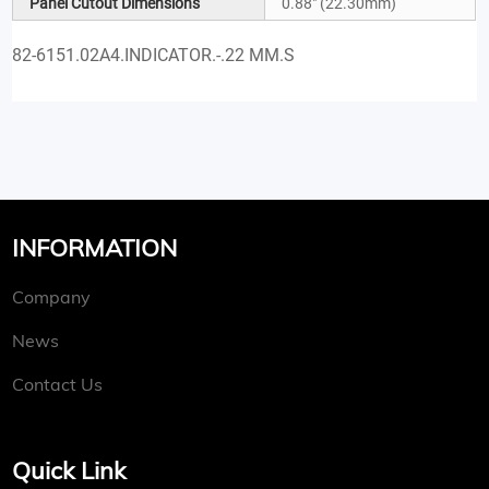
Panel Cutout Dimensions
0.88" (22.30mm)
82-6151.02A4.INDICATOR.-.22 MM.S
INFORMATION
Company
News
Contact Us
Quick Link