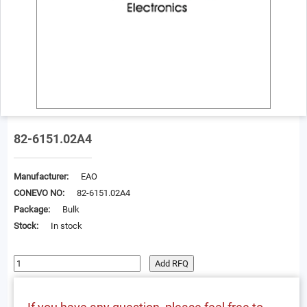
82-6151.02A4
Manufacturer:
EAO
CONEVO NO:
82-6151.02A4
Package:
Bulk
Stock:
In stock
Add RFQ