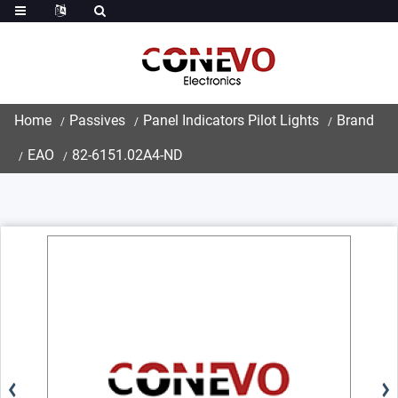
Home
Passives
Panel Indicators Pilot Lights
Brand
EAO
82-6151.02A4-ND