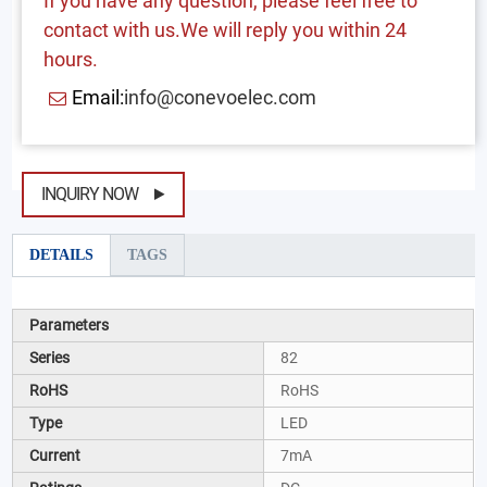
If you have any question, please feel free to
contact with us.We will reply you within 24
hours.
Email:
info@conevoelec.com
INQUIRY NOW
DETAILS
TAGS
Parameters
Series
82
RoHS
RoHS
Type
LED
Current
7mA