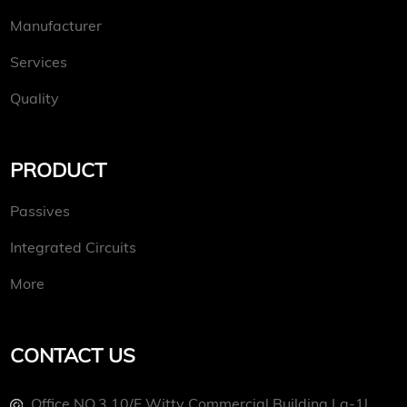
Manufacturer
Services
Quality
PRODUCT
Passives
Integrated Circuits
More
CONTACT US
Office NO.3 10/f Witty Commercial Building La-1l