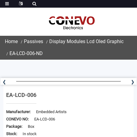
Home
Passives
Display Modules Lcd Oled Graphic
EA-LCD-006-ND
EA-LCD-006
Manufacturer:
Embedded Artists
CONEVO NO:
EA-LCD-006
Package:
Box
Stock:
In stock