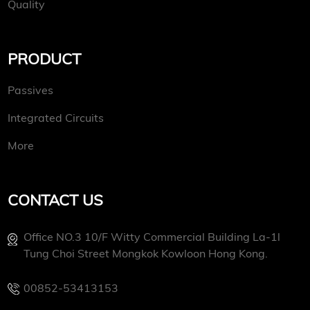
Quality
PRODUCT
Passives
Integrated Circuits
More
CONTACT US
Office NO.3 10/f Witty Commercial Building La-1l
Tung Choi Street Mongkok Kowloon Hong Kong.
00852-53413153