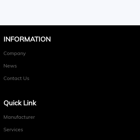
INFORMATION
Company
News
Contact Us
Quick Link
Manufacturer
Services