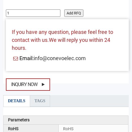
Add RFQ
If you have any question, please feel free to
contact with us.We will reply you within 24
hours.
Email:
info@conevoelec.com
INQUIRY NOW
DETAILS
TAGS
Parameters
RoHS
RoHS