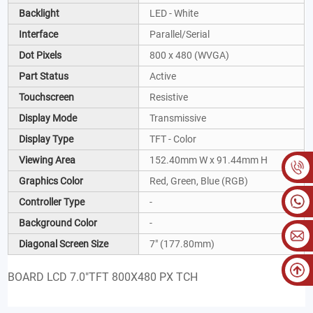
Backlight
LED - White
Interface
Parallel/Serial
Dot Pixels
800 x 480 (WVGA)
Part Status
Active
Touchscreen
Resistive
Display Mode
Transmissive
Display Type
TFT - Color
Viewing Area
152.40mm W x 91.44mm H
Graphics Color
Red, Green, Blue (RGB)
Controller Type
-
Background Color
-
Diagonal Screen Size
7" (177.80mm)
BOARD LCD 7.0"TFT 800X480 PX TCH