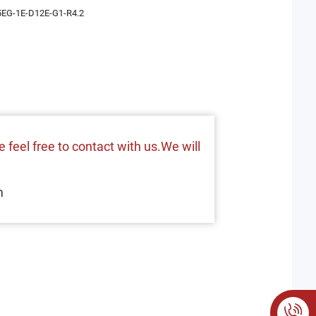
EG-1E-D12E-G1-R4.2
 feel free to contact with us.We will
m