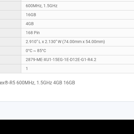
600MHz, 1.5GHz
16GB
4GB
168 Pin
2.910" L x 2.130" W (74.00mm x 54.00mm)
0°C ~ 85°C
2879-ME-XU1-15EG-1E-D12E-G1-R4.2
1
tex®-R5 600MHz, 1.5GHz 4GB 16GB