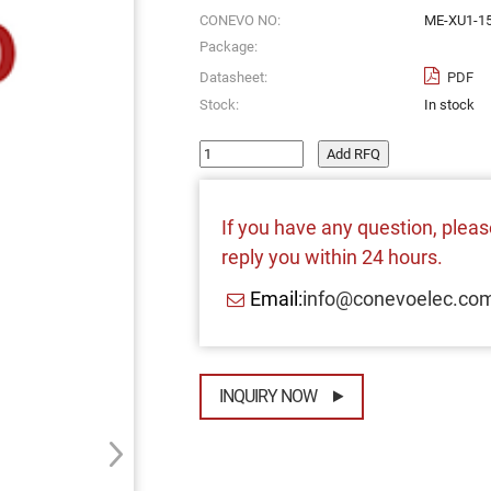
CONEVO NO:
ME-XU1-15
Package:
Datasheet:
PDF
Stock:
In stock
Add RFQ
If you have any question, please
reply you within 24 hours.
Email:
info@conevoelec.co
INQUIRY NOW