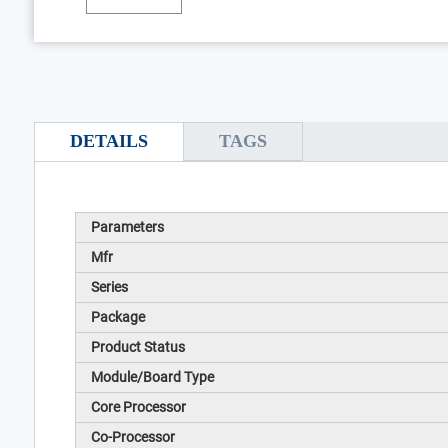
DETAILS
TAGS
Parameters
Mfr
Series
Package
Product Status
Module/Board Type
Core Processor
Co-Processor