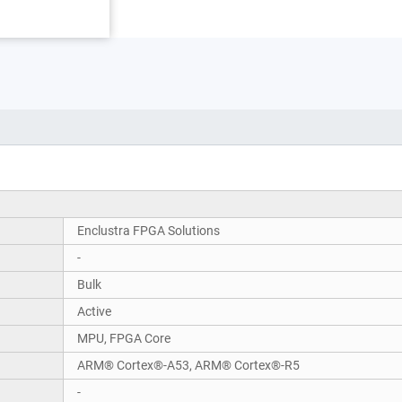
Enclustra FPGA Solutions
-
Bulk
Active
MPU, FPGA Core
ARM® Cortex®-A53, ARM® Cortex®-R5
-