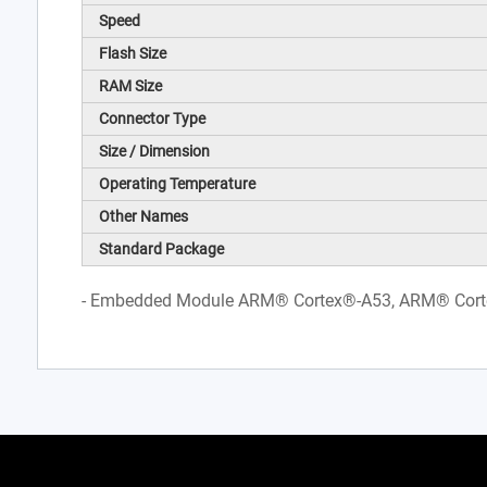
Speed
Flash Size
RAM Size
Connector Type
Size / Dimension
Operating Temperature
Other Names
Standard Package
- Embedded Module ARM® Cortex®-A53, ARM® Cor