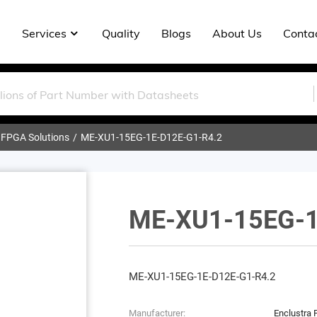
Services
Quality
Blogs
About Us
Conta
 FPGA Solutions
ME-XU1-15EG-1E-D12E-G1-R4.2
ME-XU1-15EG-1
ME-XU1-15EG-1E-D12E-G1-R4.2
Manufacturer:
Enclustra 