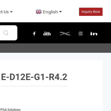
English
ct Us
Inquiry Now
E-D12E-G1-R4.2
FPGA Solutions