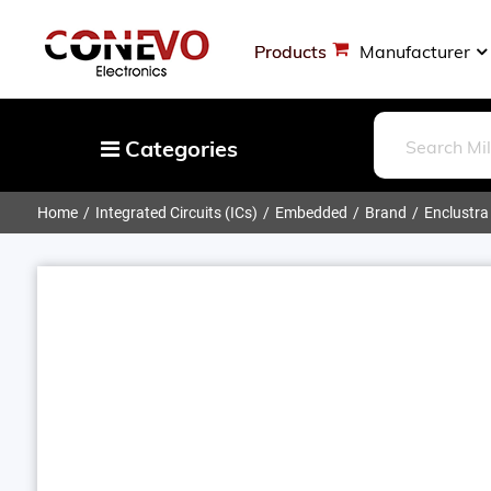
Products
Manufacturer
Categories
Home
Integrated Circuits (ICs)
Embedded
Brand
Enclustra
Capacitors
Resistors
Optoelectronics
Potentiometers, Variable Resistors
Crystals, Oscillators, Resonators
Magnetics - Transformer, Inductor
Components
More