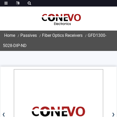
Home
Passives
Fiber Optics Receivers
GFD1300-
5028-DIP-ND