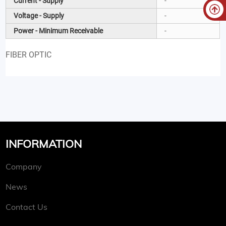
Current - Supply
-
Voltage - Supply
-
Power - Minimum Receivable
-
FIBER OPTIC
INFORMATION
Company
News
Contact Us