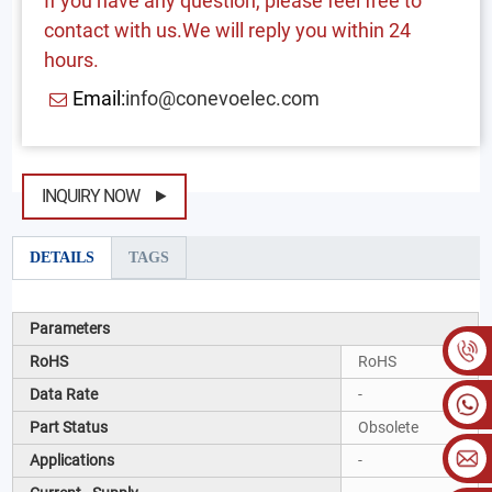
If you have any question, please feel free to
contact with us.We will reply you within 24
hours.
Email:
info@conevoelec.com
INQUIRY NOW
DETAILS
TAGS
Parameters
RoHS
RoHS
Data Rate
-
Part Status
Obsolete
Applications
-