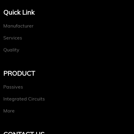
Quick Link
Manufacturer
Services
Quality
PRODUCT
Passives
Integrated Circuits
More