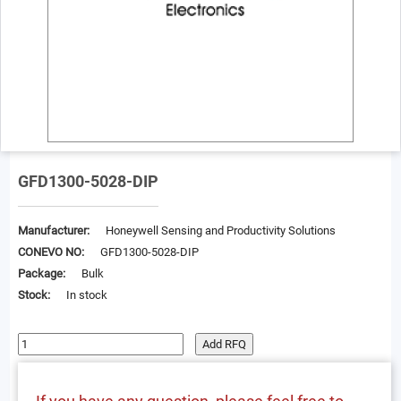
GFD1300-5028-DIP
Manufacturer:
Honeywell Sensing and Productivity Solutions
CONEVO NO:
GFD1300-5028-DIP
Package:
Bulk
Stock:
In stock
Add RFQ