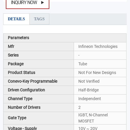
INQUIRY NOW
DETAILS
TAGS
Parameters
Mfr
Infineon Technologies
Series
-
Package
Tube
Product Status
Not For New Designs
Conevo-Key Programmable
Not Verified
Driven Configuration
Half-Bridge
Channel Type
Independent
Number of Drivers
2
IGBT, N-Channel
Gate Type
MOSFET
Voltage - Supply
10V ~ 20V