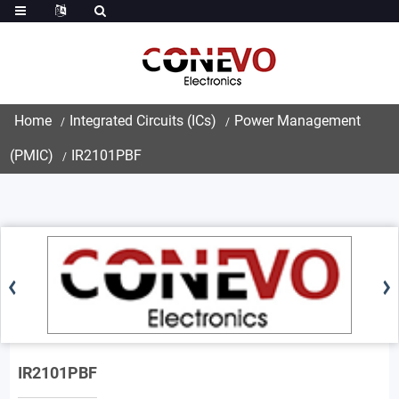
Home
Integrated Circuits (ICs)
Power Management
(PMIC)
IR2101PBF
IR2101PBF