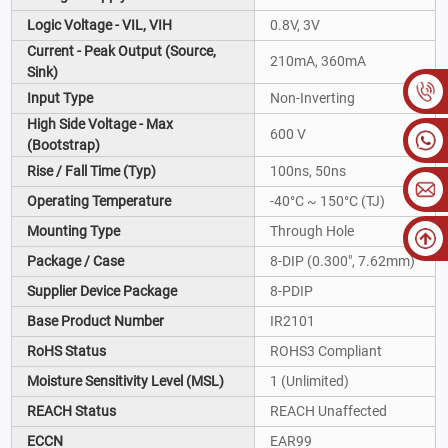
Logic Voltage - VIL, VIH
0.8V, 3V
Current - Peak Output (Source,
210mA, 360mA
Sink)
Input Type
Non-Inverting
High Side Voltage - Max
600 V
(Bootstrap)
Rise / Fall Time (Typ)
100ns, 50ns
Operating Temperature
-40°C ~ 150°C (TJ)
Mounting Type
Through Hole
Package / Case
8-DIP (0.300", 7.62mm)
Supplier Device Package
8-PDIP
Base Product Number
IR2101
RoHS Status
ROHS3 Compliant
Moisture Sensitivity Level (MSL)
1 (Unlimited)
REACH Status
REACH Unaffected
ECCN
EAR99