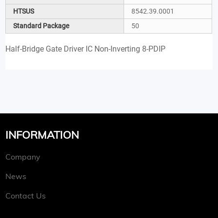
HTSUS
8542.39.0001
Standard Package
50
Half-Bridge Gate Driver IC Non-Inverting 8-PDIP
INFORMATION
Company
News
Contact Us