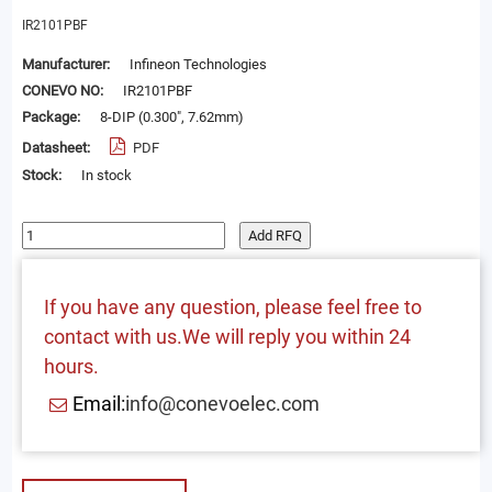
IR2101PBF
Manufacturer:
Infineon Technologies
CONEVO NO:
IR2101PBF
Package:
8-DIP (0.300", 7.62mm)
Datasheet:
PDF
Stock:
In stock
Add RFQ
If you have any question, please feel free to
contact with us.We will reply you within 24
hours.
Email:
info@conevoelec.com