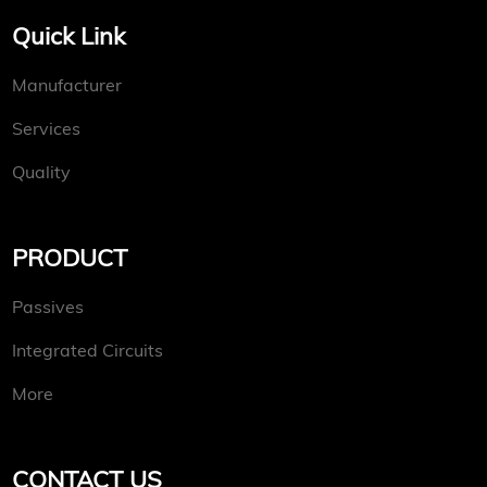
Quick Link
Manufacturer
Services
Quality
PRODUCT
Passives
Integrated Circuits
More
CONTACT US