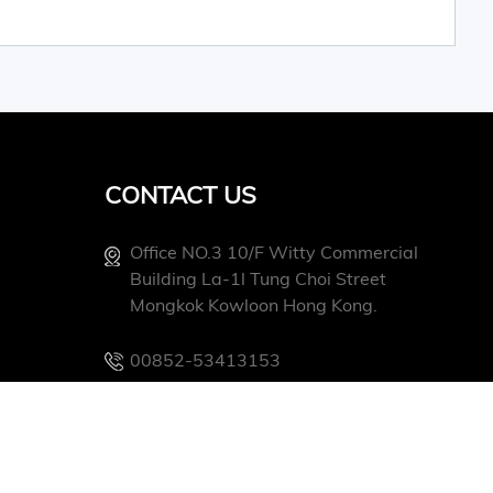
CONTACT US
Office NO.3 10/f Witty Commercial
Building La-1l Tung Choi Street
Mongkok Kowloon Hong Kong.
00852-53413153
Info@conevoelec.com