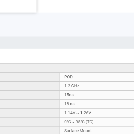
POD
1.2 GHz
15ns
18 ns
1.14V ~ 1.26V
0°C ~ 95°C (TC)
Surface Mount