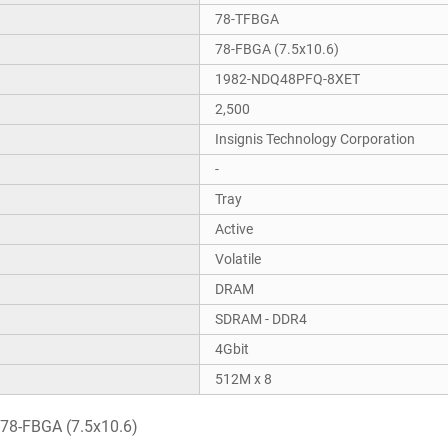
78-TFBGA
78-FBGA (7.5x10.6)
1982-NDQ48PFQ-8XET
2,500
Insignis Technology Corporation
-
Tray
Active
Volatile
DRAM
SDRAM - DDR4
4Gbit
512M x 8
78-FBGA (7.5x10.6)