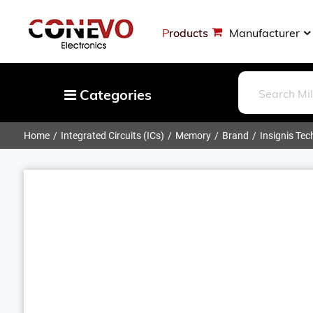
Products
Manufacturer
Categories
Home
Integrated Circuits (ICs)
Memory
Brand
Insignis Te
Capacitors
Resistors
Optoelectronics
Potentiometers, Variable Resistors
Crystals, Oscillators, Resonators
Magnetics - Transformer, Inductor
Components
More