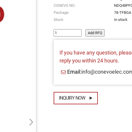
CONEVO NO:
NDQ48PFQ
Package:
78-TFBGA
Stock:
In stock
Add RFQ
If you have any question, please
reply you within 24 hours.
Email:
info@conevoelec.co
INQUIRY NOW