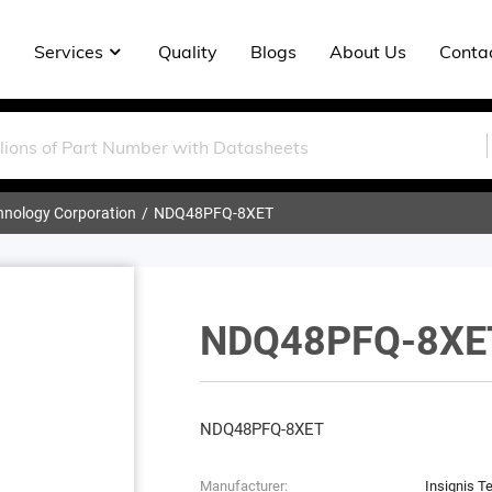
Services
Quality
Blogs
About Us
Conta
chnology Corporation
NDQ48PFQ-8XET
NDQ48PFQ-8XE
NDQ48PFQ-8XET
Manufacturer:
Insignis T