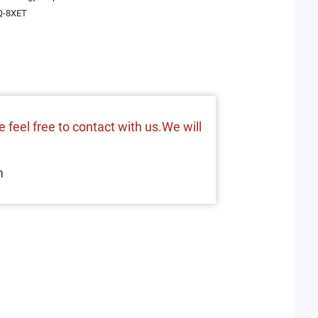
-8XET
 feel free to contact with us.We will
m