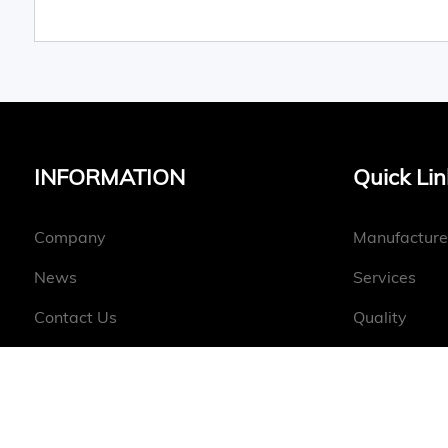
INFORMATION
Quick Lin
Company
Manufacture
News
Services
Contact Us
Quality