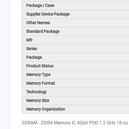
Package / Case
Supplier Device Package
Other Names
Standard Package
Mfr
Series
Package
Product Status
Memory Type
Memory Format
Technology
Memory Size
Memory Organization
SDRAM - DDR4 Memory IC 4Gbit POD 1.2 GHz 18 ns 