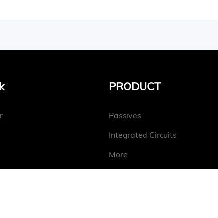
k
PRODUCT
r
Passives
Integrated Circuits
More