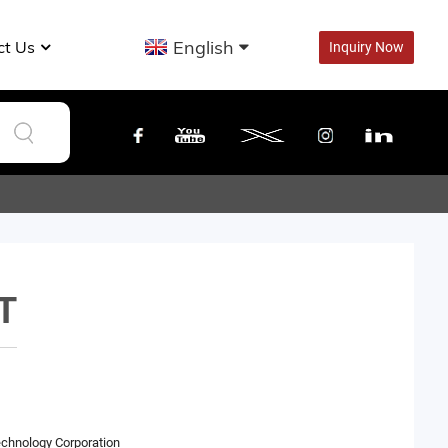
English
ct Us
Inquiry Now
T
echnology Corporation