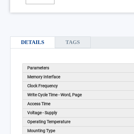
DETAILS
TAGS
Parameters
Memory Interface
Clock Frequency
Write Cycle Time - Word, Page
Access Time
Voltage - Supply
Operating Temperature
Mounting Type