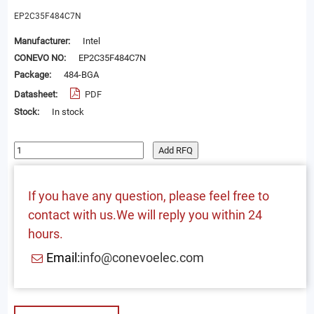
EP2C35F484C7N
Manufacturer:
Intel
CONEVO NO:
EP2C35F484C7N
Package:
484-BGA
Datasheet:
PDF
Stock:
In stock
Add RFQ
If you have any question, please feel free to
contact with us.We will reply you within 24
hours.
Email:
info@conevoelec.com