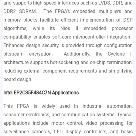
and supports high-speed interfaces such as LVDS, DDR, and
DDR2 SDRAM. The FPGA’s embedded multipliers and
memory blocks facilitate efficient implementation of DSP
algorithms, while its Nios II embedded processor
compatibility enables soft-core microcontroller integration.
Enhanced design security is provided through configuration
bitstream encryption. Additionally, the Cyclone II
architecture supports hot-socketing and on-chip termination,
reducing external component requirements and simplifying
board design.
Intel EP2C35F484C7N
Applications
This FPGA is widely used in industrial automation,
consumer electronics, and communication systems. Typical
applications include motor control, video processing for
surveillance cameras, LED display controllers, and basic