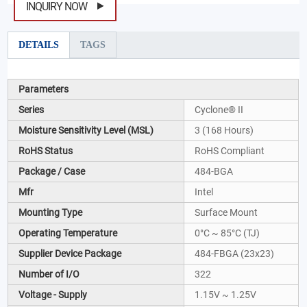
INQUIRY NOW
DETAILS
TAGS
Parameters
Series
Cyclone® II
Moisture Sensitivity Level (MSL)
3 (168 Hours)
RoHS Status
RoHS Compliant
Package / Case
484-BGA
Mfr
Intel
Mounting Type
Surface Mount
Operating Temperature
0°C ~ 85°C (TJ)
Supplier Device Package
484-FBGA (23x23)
Number of I/O
322
Voltage - Supply
1.15V ~ 1.25V