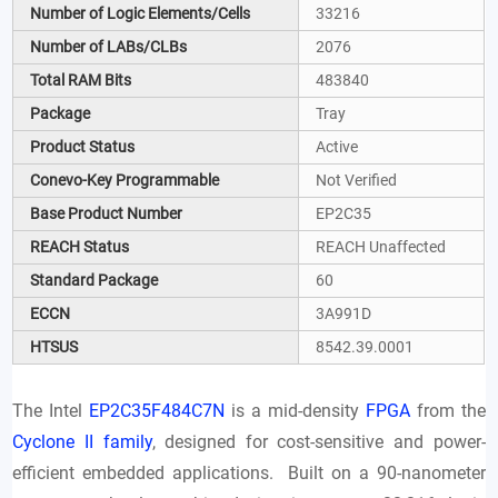
Number of Logic Elements/Cells
33216
Number of LABs/CLBs
2076
Total RAM Bits
483840
Package
Tray
Product Status
Active
Conevo-Key Programmable
Not Verified
Base Product Number
EP2C35
REACH Status
REACH Unaffected
Standard Package
60
ECCN
3A991D
HTSUS
8542.39.0001
The Intel
EP2C35F484C7N
is a mid-density
FPGA
from the
Cyclone II family
, designed for cost-sensitive and power-
efficient embedded applications. Built on a 90-nanometer