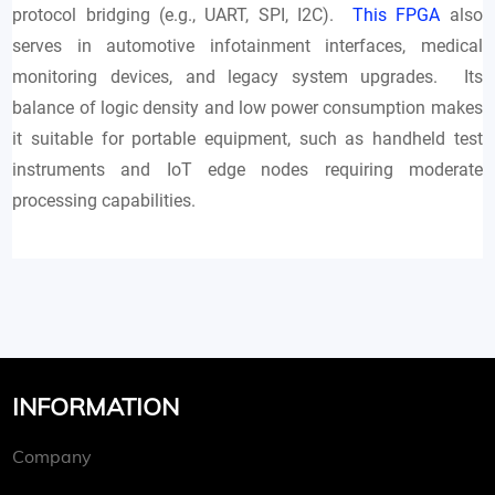
protocol bridging (e.g., UART, SPI, I2C).
This FPGA
also
serves in automotive infotainment interfaces, medical
monitoring devices, and legacy system upgrades. Its
balance of logic density and low power consumption makes
it suitable for portable equipment, such as handheld test
instruments and IoT edge nodes requiring moderate
processing capabilities.
INFORMATION
Company