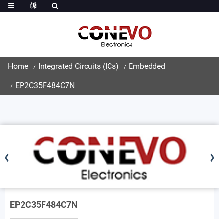
Home
Integrated Circuits (ICs)
Embedded
EP2C35F484C7N
EP2C35F484C7N