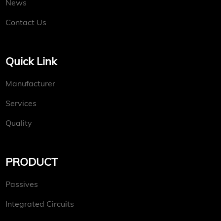
News
Contact Us
Quick Link
Manufacturer
Services
Quality
PRODUCT
Passives
Integrated Circuits