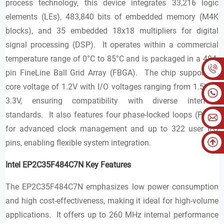
process technology, this device integrates 33,216 logic
elements (LEs), 483,840 bits of embedded memory (M4K
blocks), and 35 embedded 18x18 multipliers for digital
signal processing (DSP). It operates within a commercial
temperature range of 0°C to 85°C and is packaged in a 484-
pin FineLine Ball Grid Array (FBGA). The chip supports a
core voltage of 1.2V with I/O voltages ranging from 1.5V to
3.3V, ensuring compatibility with diverse interface
standards. It also features four phase-locked loops (PLLs)
for advanced clock management and up to 322 user I/O
pins, enabling flexible system integration.
Intel EP2C35F484C7N Key Features
The EP2C35F484C7N emphasizes low power consumption
and high cost-effectiveness, making it ideal for high-volume
applications. It offers up to 260 MHz internal performance