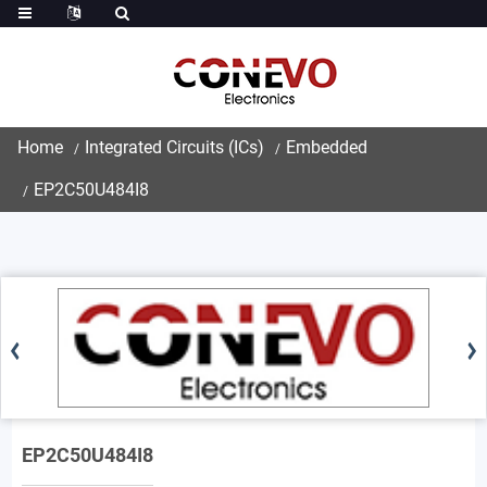
Home
Integrated Circuits (ICs)
Embedded
EP2C50U484I8
EP2C50U484I8