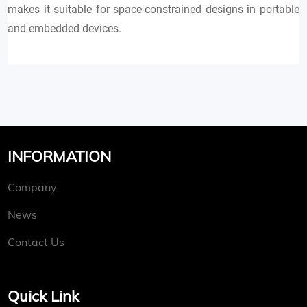
makes it suitable for space-constrained designs in portable
and embedded devices.
INFORMATION
Company
News
Contact Us
Quick Link