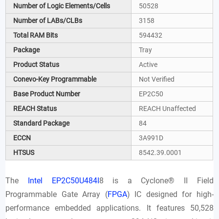
Number of Logic Elements/Cells
50528
Number of LABs/CLBs
3158
Total RAM Bits
594432
Package
Tray
Product Status
Active
Conevo-Key Programmable
Not Verified
Base Product Number
EP2C50
REACH Status
REACH Unaffected
Standard Package
84
ECCN
3A991D
HTSUS
8542.39.0001
The
Intel EP2C50U484I
8 is a Cyclone® II Field
Programmable Gate Array (
FPGA
) IC designed for high-
performance embedded applications. It features 50,528