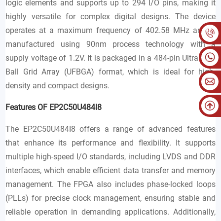
logic elements and supports up to 294 I/O pins, making it
highly versatile for complex digital designs. The device
operates at a maximum frequency of 402.58 MHz and is
manufactured using 90nm process technology with a
supply voltage of 1.2V. It is packaged in a 484-pin Ultra Fine
Ball Grid Array (UFBGA) format, which is ideal for high-
density and compact designs.
Features OF EP2C50U484I8
The EP2C50U484I8 offers a range of advanced features
that enhance its performance and flexibility. It supports
multiple high-speed I/O standards, including LVDS and DDR
interfaces, which enable efficient data transfer and memory
management. The FPGA also includes phase-locked loops
(PLLs) for precise clock management, ensuring stable and
reliable operation in demanding applications. Additionally,