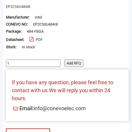
EP2C50U484I8
Manufacturer:
Intel
CONEVO NO:
EP2C50U484I8
Package:
484-FBGA
Datasheet:
PDF
Stock:
In stock
Add RFQ
If you have any question, please feel free to
contact with us.We will reply you within 24
hours.
Email:
info@conevoelec.com