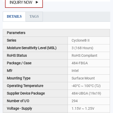
INQUIRY NOW
DETAILS
TAGS
Parameters
Series
Cyclone® II
Moisture Sensitivity Level (MSL)
3 (168 Hours)
RoHS Status
RoHS Compliant
Package / Case
484-FBGA
Mfr
Intel
Mounting Type
Surface Mount
Operating Temperature
-40°C ~ 100°C (TJ)
Supplier Device Package
484-UBGA (19x19)
Number of I/O
294
Voltage - Supply
1.15V ~ 1.25V