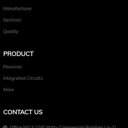
Manufacturer
Services
Quality
PRODUCT
Passives
Integrated Circuits
More
CONTACT US
Office NO.3 10/f Witty Commercial Building La-1l