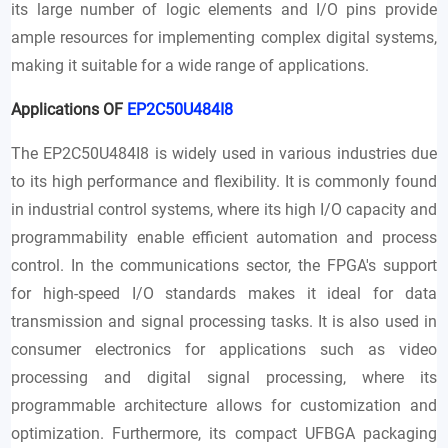
its large number of logic elements and I/O pins provide
ample resources for implementing complex digital systems,
making it suitable for a wide range of applications.
Applications OF
EP2C50U484I8
The EP2C50U484I8 is widely used in various industries due
to its high performance and flexibility. It is commonly found
in industrial control systems, where its high I/O capacity and
programmability enable efficient automation and process
control. In the communications sector, the FPGA's support
for high-speed I/O standards makes it ideal for data
transmission and signal processing tasks. It is also used in
consumer electronics for applications such as video
processing and digital signal processing, where its
programmable architecture allows for customization and
optimization. Furthermore, its compact UFBGA packaging