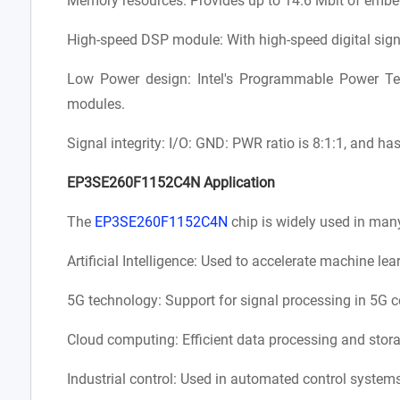
Memory resources: Provides up to 14.6 Mbit of emb
High-speed DSP module: With high-speed digital sign
Low Power design: Intel's Programmable Power T
modules.
Signal integrity: I/O: GND: PWR ratio is 8:1:1, and ha
EP3SE260F1152C4N Application
The
EP3SE260F1152C4N
chip is widely used in many
Artificial Intelligence: Used to accelerate machine le
5G technology: Support for signal processing in 5G 
Cloud computing: Efficient data processing and storag
Industrial control: Used in automated control systems 