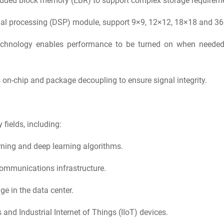
edded block memory (EBR) to support complex storage requirem
al processing (DSP) module, support 9×9, 12×12, 18×18 and 36×
echnology enables performance to be turned on when needed
s on-chip and package decoupling to ensure signal integrity.
 fields, including:
arning and deep learning algorithms.
communications infrastructure.
e in the data center.
and Industrial Internet of Things (IIoT) devices.