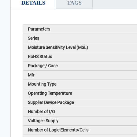
DETAILS
TAGS
Parameters
Series
Moisture Sensitivity Level (MSL)
RoHS Status
Package / Case
Mfr
Mounting Type
Operating Temperature
Supplier Device Package
Number of I/O
Voltage - Supply
Number of Logic Elements/Cells