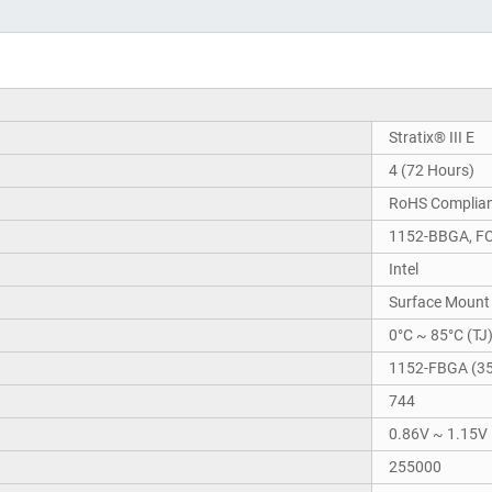
Stratix® III E
4 (72 Hours)
RoHS Complia
1152-BBGA, F
Intel
Surface Mount
0°C ~ 85°C (TJ
1152-FBGA (3
744
0.86V ~ 1.15V
255000