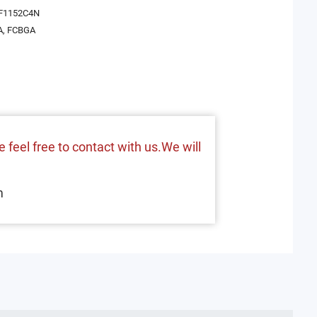
F1152C4N
A, FCBGA
 feel free to contact with us.We will
m