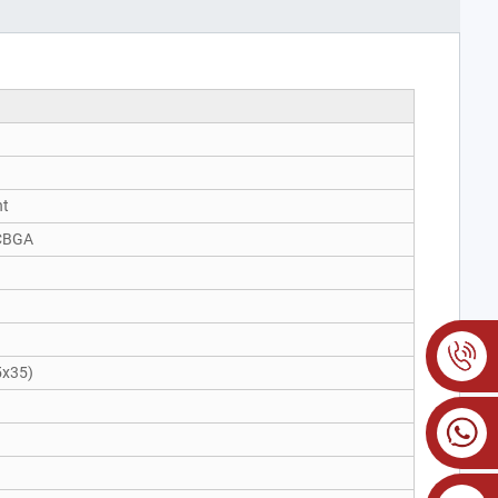
nt
CBGA
)
5x35)