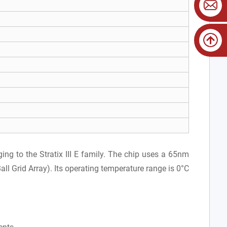
ng to the Stratix III E family. The chip uses a 65nm
l Grid Array). Its operating temperature range is 0°C