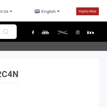
English
ct Us
Inquiry Now
2C4N