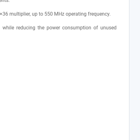
ents.
36 multiplier, up to 550 MHz operating frequency.
 while reducing the power consumption of unused