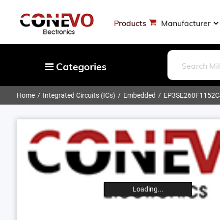
Products
Manufacturer
Categories
Home
Integrated Circuits (ICs)
Embedded
EP3SE260F1152
Capacitors
Resistors
Optoelectronics
Potentiometers, Variable Resistors
Crystals, Oscillators, Resonators
Magnetics - Transformer, Inductor
Loading...
Components
More