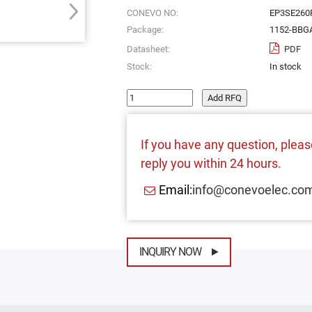
CONEVO NO:
EP3SE260
Package:
1152-BBG
Datasheet:
PDF
Stock:
In stock
Add RFQ
If you have any question, please
reply you within 24 hours.
Email:
info@conevoelec.co
INQUIRY NOW