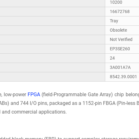
10200
16672768
Tray
Obsolete
Not Verified
EP3SE260
24
3A001A7A
8542.39.0001
e, low-power
FPGA
(field-Programmable Gate Array) chip belongi
ABs) and 744 I/O pins, packaged as a 1152-pin FBGA (Pin-less Bal
al and commercial applications.