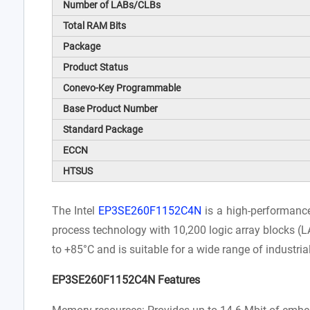
Number of LABs/CLBs
Total RAM Bits
Package
Product Status
Conevo-Key Programmable
Base Product Number
Standard Package
ECCN
HTSUS
The Intel
EP3SE260F1152C4N
is a high-performanc
process technology with 10,200 logic array blocks (L
to +85°C and is suitable for a wide range of industri
EP3SE260F1152C4N Features