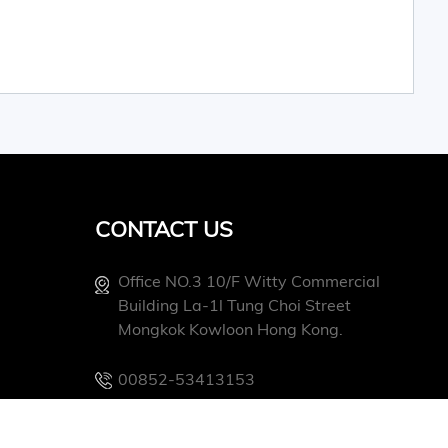
CONTACT US
Office NO.3 10/f Witty Commercial
Building La-1l Tung Choi Street
Mongkok Kowloon Hong Kong.
00852-53413153
Info@conevoelec.com