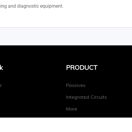
ing and diagnostic equipment.
k
PRODUCT
r
Passives
Integrated Circuits
More