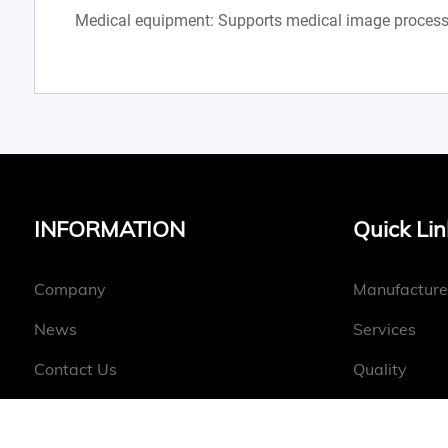
Medical equipment: Supports medical image process
INFORMATION
Quick Lin
Company
Manufacture
News
Services
Contact Us
Quality