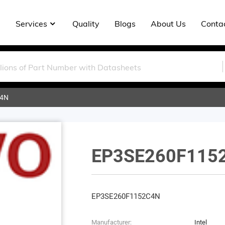
Services
Quality
Blogs
About Us
Conta
C4N
EP3SE260F115
EP3SE260F1152C4N
Manufacturer:
Intel