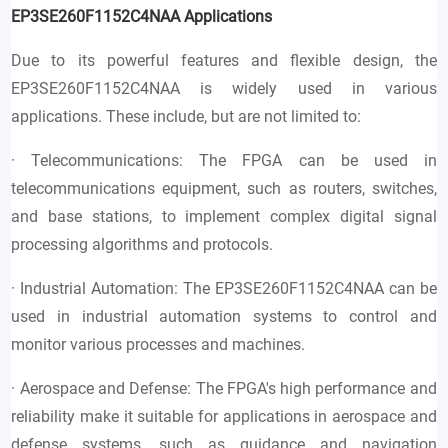
EP3SE260F1152C4NAA
Applications
Due to its powerful features and flexible design, the
EP3SE260F1152C4NAA is widely used in various
applications. These include, but are not limited to:
· Telecommunications: The FPGA can be used in
telecommunications equipment, such as routers, switches,
and base stations, to implement complex digital signal
processing algorithms and protocols.
· Industrial Automation: The EP3SE260F1152C4NAA can be
used in industrial automation systems to control and
monitor various processes and machines.
· Aerospace and Defense: The FPGA's high performance and
reliability make it suitable for applications in aerospace and
defense systems, such as guidance and navigation