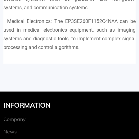
systems, and communication systems.
· Medical Electronics: The EP3SE260F1152C4NAA can be
used in medical electronics equipment, such as imaging
systems and diagnostic tools, to implement complex signal
processing and control algorithms.
INFORMATION
Company
News