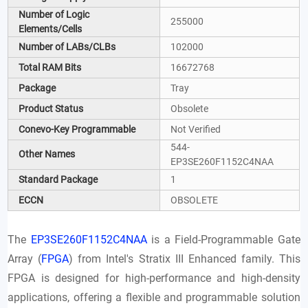
Number of Logic
255000
Elements/Cells
Number of LABs/CLBs
102000
Total RAM Bits
16672768
Package
Tray
Product Status
Obsolete
Conevo-Key Programmable
Not Verified
544-
Other Names
EP3SE260F1152C4NAA
Standard Package
1
ECCN
OBSOLETE
The
EP3SE260F1152C4NAA
is a Field-Programmable Gate
Array (
FPGA
) from Intel's Stratix III Enhanced family. This
FPGA is designed for high-performance and high-density
applications, offering a flexible and programmable solution