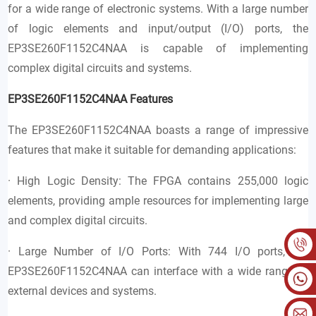
for a wide range of electronic systems. With a large number
of logic elements and input/output (I/O) ports, the
EP3SE260F1152C4NAA is capable of implementing
complex digital circuits and systems.
EP3SE260F1152C4NAA Features
The EP3SE260F1152C4NAA boasts a range of impressive
features that make it suitable for demanding applications:
· High Logic Density: The FPGA contains 255,000 logic
elements, providing ample resources for implementing large
and complex digital circuits.
· Large Number of I/O Ports: With 744 I/O ports, the
EP3SE260F1152C4NAA can interface with a wide range of
external devices and systems.