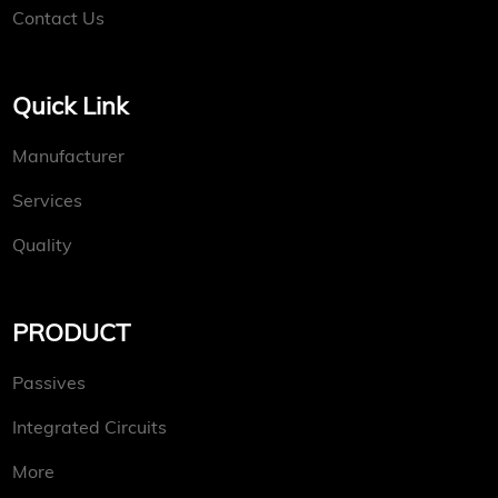
Contact Us
Quick Link
Manufacturer
Services
Quality
PRODUCT
Passives
Integrated Circuits
More