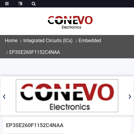
Home
Integrated Circuits (ICs)
Embedded
EP3SE260F1152C4NAA
EP3SE260F1152C4NAA