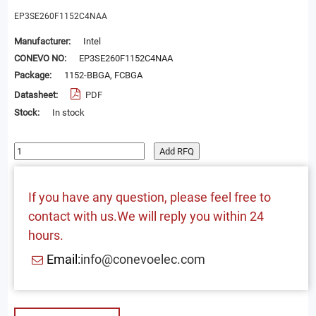
EP3SE260F1152C4NAA
Manufacturer:
Intel
CONEVO NO:
EP3SE260F1152C4NAA
Package:
1152-BBGA, FCBGA
Datasheet:
PDF
Stock:
In stock
Add RFQ
If you have any question, please feel free to
contact with us.We will reply you within 24
hours.
Email:
info@conevoelec.com