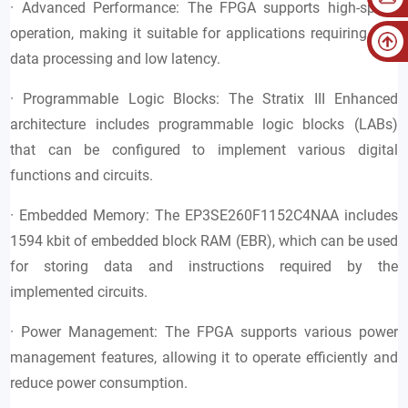
· Advanced Performance: The FPGA supports high-speed
operation, making it suitable for applications requiring fast
data processing and low latency.
· Programmable Logic Blocks: The Stratix III Enhanced
architecture includes programmable logic blocks (LABs)
that can be configured to implement various digital
functions and circuits.
· Embedded Memory: The EP3SE260F1152C4NAA includes
1594 kbit of embedded block RAM (EBR), which can be used
for storing data and instructions required by the
implemented circuits.
· Power Management: The FPGA supports various power
management features, allowing it to operate efficiently and
reduce power consumption.