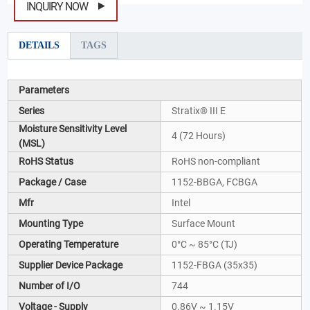
INQUIRY NOW
DETAILS
TAGS
Parameters
Series
Stratix® III E
Moisture Sensitivity Level
4 (72 Hours)
(MSL)
RoHS Status
RoHS non-compliant
Package / Case
1152-BBGA, FCBGA
Mfr
Intel
Mounting Type
Surface Mount
Operating Temperature
0°C ~ 85°C (TJ)
Supplier Device Package
1152-FBGA (35x35)
Number of I/O
744
Voltage - Supply
0.86V ~ 1.15V