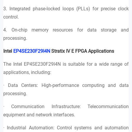
3. Integrated phase-locked loops (PLLs) for precise clock
control.
4. On-chip memory resources for data storage and
processing.
Intel
EP4SE230F29I4N
Stratix IV E FPGA Applications
The Intel EP4SE230F29I4N is suitable for a wide range of
applications, including:
· Data Centers: High-performance computing and data
processing.
· Communication Infrastructure: Telecommunication
equipment and network interfaces.
· Industrial Automation: Control systems and automation