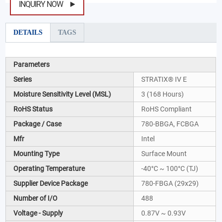
INQUIRY NOW
DETAILS
TAGS
Parameters
Series
STRATIX® IV E
Moisture Sensitivity Level (MSL)
3 (168 Hours)
RoHS Status
RoHS Compliant
Package / Case
780-BBGA, FCBGA
Mfr
Intel
Mounting Type
Surface Mount
Operating Temperature
-40°C ~ 100°C (TJ)
Supplier Device Package
780-FBGA (29x29)
Number of I/O
488
Voltage - Supply
0.87V ~ 0.93V