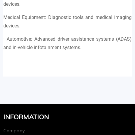
devices.
Medical Equipment: Diagnostic tools and medical imaging
devices.
· Automotive: Advanced driver assistance systems (ADAS)
and in-vehicle infotainment systems.
INFORMATION
Company