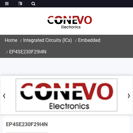
Home
Integrated Circuits (ICs)
Embedded
EP4SE230F29I4N
EP4SE230F29I4N