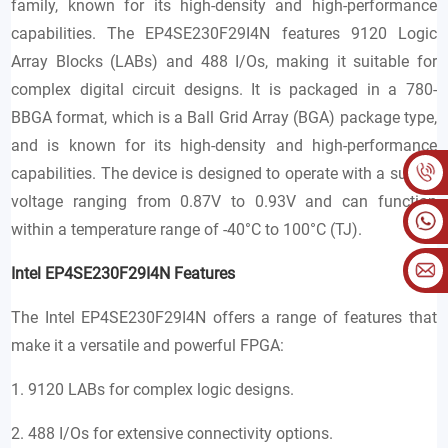
family, known for its high-density and high-performance
capabilities. The EP4SE230F29I4N features 9120 Logic
Array Blocks (LABs) and 488 I/Os, making it suitable for
complex digital circuit designs. It is packaged in a 780-
BBGA format, which is a Ball Grid Array (BGA) package type,
and is known for its high-density and high-performance
capabilities. The device is designed to operate with a supply
voltage ranging from 0.87V to 0.93V and can function
within a temperature range of -40°C to 100°C (TJ).
Intel EP4SE230F29I4N Features
The Intel EP4SE230F29I4N offers a range of features that
make it a versatile and powerful FPGA:
1. 9120 LABs for complex logic designs.
2. 488 I/Os for extensive connectivity options.