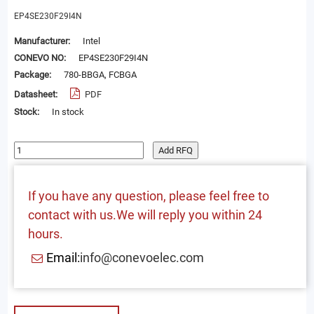
EP4SE230F29I4N
Manufacturer:
Intel
CONEVO NO:
EP4SE230F29I4N
Package:
780-BBGA, FCBGA
Datasheet:
PDF
Stock:
In stock
Add RFQ
If you have any question, please feel free to
contact with us.We will reply you within 24
hours.
Email:
info@conevoelec.com