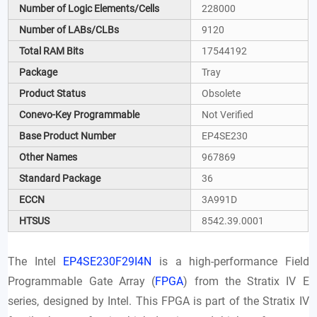
Number of Logic Elements/Cells
228000
Number of LABs/CLBs
9120
Total RAM Bits
17544192
Package
Tray
Product Status
Obsolete
Conevo-Key Programmable
Not Verified
Base Product Number
EP4SE230
Other Names
967869
Standard Package
36
ECCN
3A991D
HTSUS
8542.39.0001
The Intel
EP4SE230F29I4N
is a high-performance Field
Programmable Gate Array (
FPGA
) from the Stratix IV E
series, designed by Intel. This FPGA is part of the Stratix IV