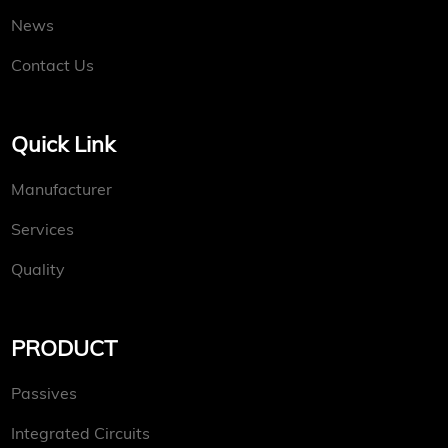
News
Contact Us
Quick Link
Manufacturer
Services
Quality
PRODUCT
Passives
Integrated Circuits