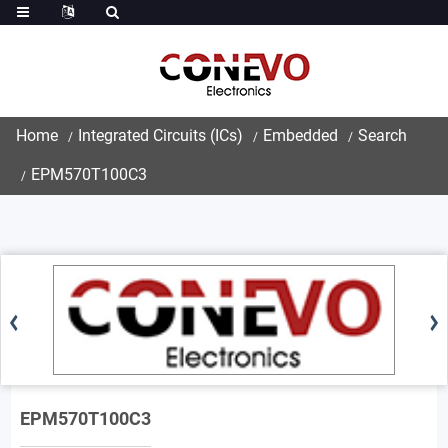
Home
Integrated Circuits (ICs)
Embedded
Search
EPM570T100C3
EPM570T100C3