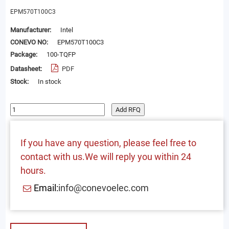
EPM570T100C3
Manufacturer:
Intel
CONEVO NO:
EPM570T100C3
Package:
100-TQFP
Datasheet:
PDF
Stock:
In stock
Add RFQ
If you have any question, please feel free to
contact with us.We will reply you within 24
hours.
Email:
info@conevoelec.com