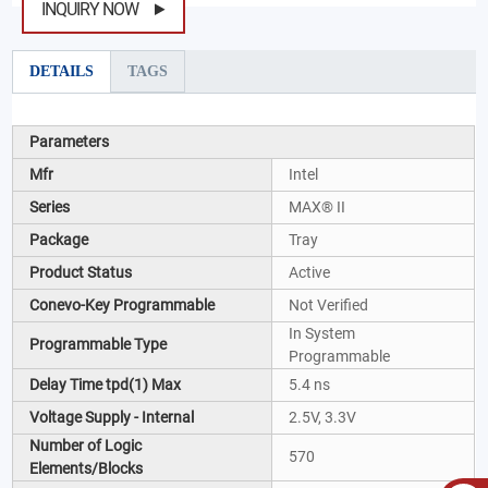
INQUIRY NOW
DETAILS
TAGS
Parameters
Mfr
Intel
Series
MAX® II
Package
Tray
Product Status
Active
Conevo-Key Programmable
Not Verified
In System
Programmable Type
Programmable
Delay Time tpd(1) Max
5.4 ns
Voltage Supply - Internal
2.5V, 3.3V
Number of Logic
570
Elements/Blocks