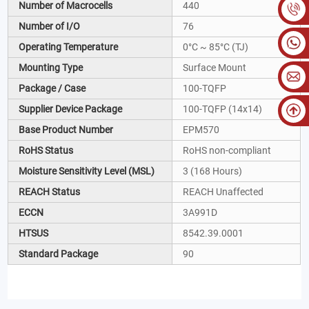
Number of Macrocells
440
Number of I/O
76
Operating Temperature
0°C ~ 85°C (TJ)
Mounting Type
Surface Mount
Package / Case
100-TQFP
Supplier Device Package
100-TQFP (14x14)
Base Product Number
EPM570
RoHS Status
RoHS non-compliant
Moisture Sensitivity Level (MSL)
3 (168 Hours)
REACH Status
REACH Unaffected
ECCN
3A991D
HTSUS
8542.39.0001
Standard Package
90