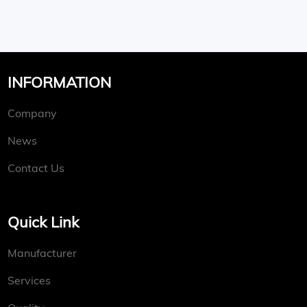
INFORMATION
Company
News
Contact Us
Quick Link
Manufacturer
Services