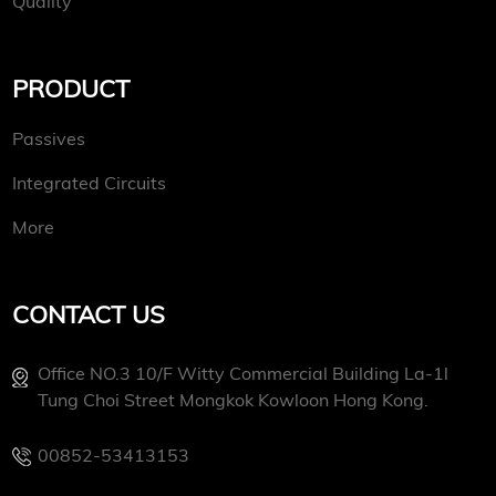
Quality
PRODUCT
Passives
Integrated Circuits
More
CONTACT US
Office NO.3 10/f Witty Commercial Building La-1l
Tung Choi Street Mongkok Kowloon Hong Kong.
00852-53413153