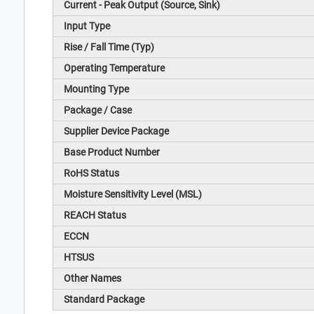
Current - Peak Output (Source, Sink)
Input Type
Rise / Fall Time (Typ)
Operating Temperature
Mounting Type
Package / Case
Supplier Device Package
Base Product Number
RoHS Status
Moisture Sensitivity Level (MSL)
REACH Status
ECCN
HTSUS
Other Names
Standard Package