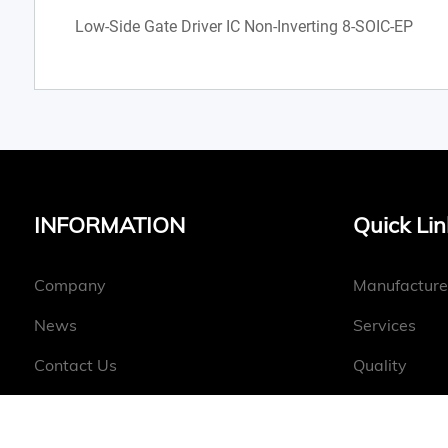
Low-Side Gate Driver IC Non-Inverting 8-SOIC-EP
INFORMATION
Quick Lin
Company
Manufacture
News
Services
Contact Us
Quality