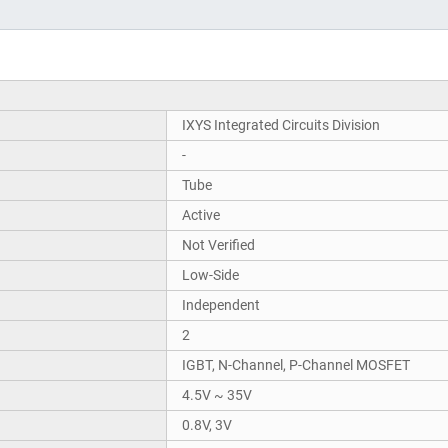
IXYS Integrated Circuits Division
-
Tube
Active
Not Verified
Low-Side
Independent
2
IGBT, N-Channel, P-Channel MOSFET
4.5V ~ 35V
0.8V, 3V