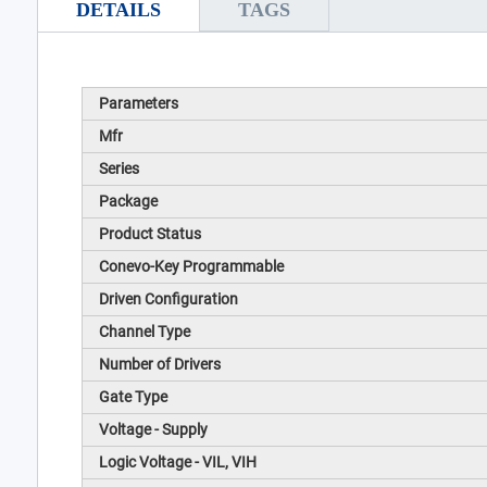
DETAILS
TAGS
Parameters
Mfr
Series
Package
Product Status
Conevo-Key Programmable
Driven Configuration
Channel Type
Number of Drivers
Gate Type
Voltage - Supply
Logic Voltage - VIL, VIH