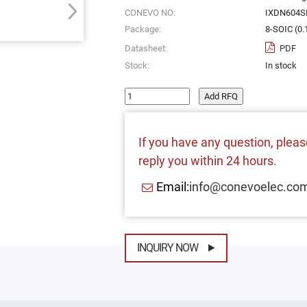
CONEVO NO:
IXDN604S
Package:
8-SOIC (0
Datasheet:
PDF
Stock:
In stock
Add RFQ
If you have any question, please
reply you within 24 hours.
Email:
info@conevoelec.co
INQUIRY NOW