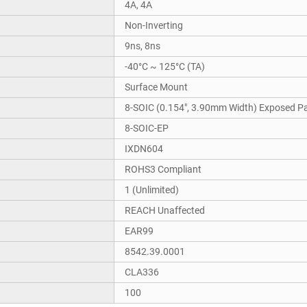
4A, 4A
Non-Inverting
9ns, 8ns
-40°C ~ 125°C (TA)
Surface Mount
8-SOIC (0.154", 3.90mm Width) Exposed P
8-SOIC-EP
IXDN604
ROHS3 Compliant
1 (Unlimited)
REACH Unaffected
EAR99
8542.39.0001
CLA336
100