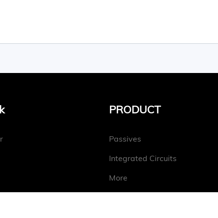
k
PRODUCT
r
Passives
Integrated Circuits
More