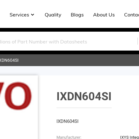
Services
Quality
Blogs
About Us
Conta
XDN604SI
IXDN604SI
IXDN604SI
Manufacturer:
IXYS Integr