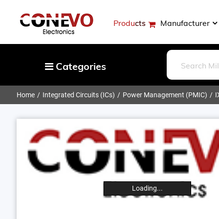
Products
Manufacturer
Categories
Home
Integrated Circuits (ICs)
Power Management (PMIC)
I
Capacitors
Resistors
Optoelectronics
Potentiometers, Variable Resistors
Crystals, Oscillators, Resonators
Magnetics - Transformer, Inductor
Loading...
Components
More