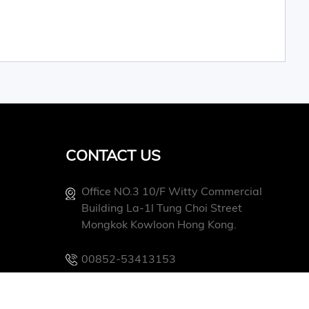
CONTACT US
Office NO.3 10/f Witty Commercial
Building La-1l Tung Choi Street
Mongkok Kowloon Hong Kong.
00852-53413153
Info@conevoelec.com