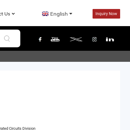
English
ct Us
Inquiry Now
ated Circuits Division