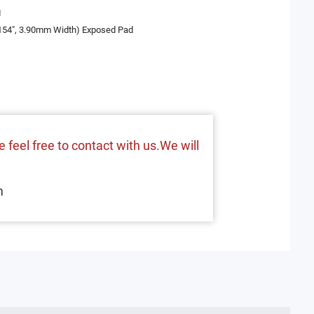
I
.154", 3.90mm Width) Exposed Pad
 feel free to contact with us.We will
m