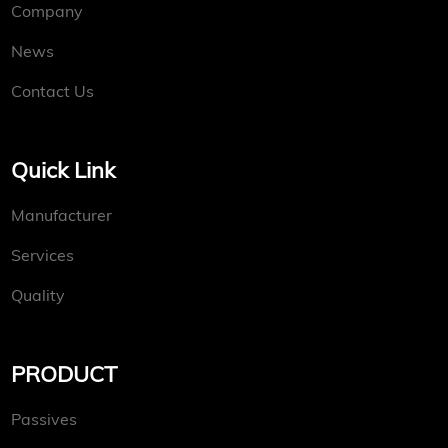
Company
News
Contact Us
Quick Link
Manufacturer
Services
Quality
PRODUCT
Passives