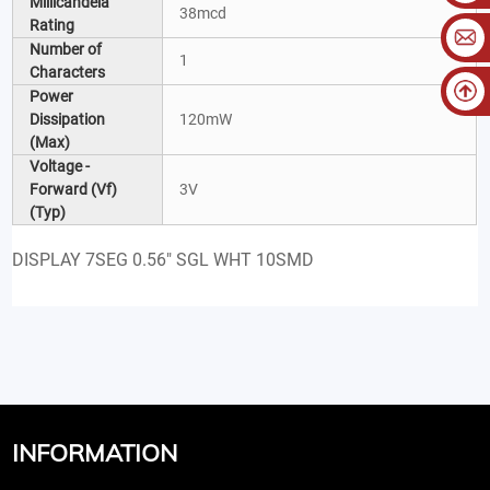
Millicandela
38mcd
Rating
Number of
1
Characters
Power
Dissipation
120mW
(Max)
Voltage -
Forward (Vf)
3V
(Typ)
DISPLAY 7SEG 0.56" SGL WHT 10SMD
INFORMATION