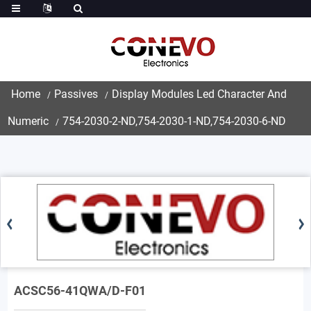
Home
Passives
Display Modules Led Character And
Numeric
754-2030-2-ND,754-2030-1-ND,754-2030-6-ND
ACSC56-41QWA/D-F01