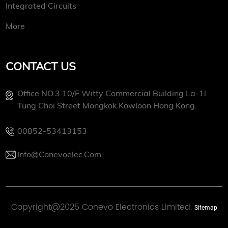
Integrated Circuits
More
CONTACT US
Office NO.3 10/f Witty Commercial Building La-1l
Tung Choi Street Mongkok Kowloon Hong Kong.
00852-53413153
Info@conevoelec.com
Copyright@2025 Conevo Electronics Limited.
Sitemap