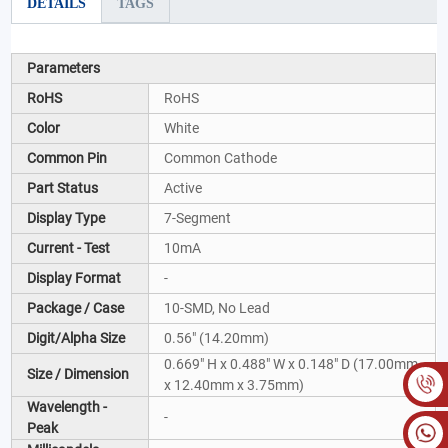
DETAILS
TAGS
Parameters
RoHS
RoHS
Color
White
Common Pin
Common Cathode
Part Status
Active
Display Type
7-Segment
Current - Test
10mA
Display Format
-
Package / Case
10-SMD, No Lead
Digit/Alpha Size
0.56" (14.20mm)
0.669" H x 0.488" W x 0.148" D (17.00mm
Size / Dimension
x 12.40mm x 3.75mm)
Wavelength -
-
Peak