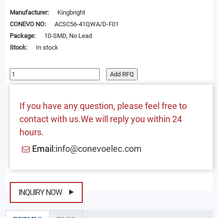
Manufacturer:
Kingbright
CONEVO NO:
ACSC56-41QWA/D-F01
Package:
10-SMD, No Lead
Stock:
In stock
Add RFQ
If you have any question, please feel free to
contact with us.We will reply you within 24
hours.
Email:
info@conevoelec.com
INQUIRY NOW