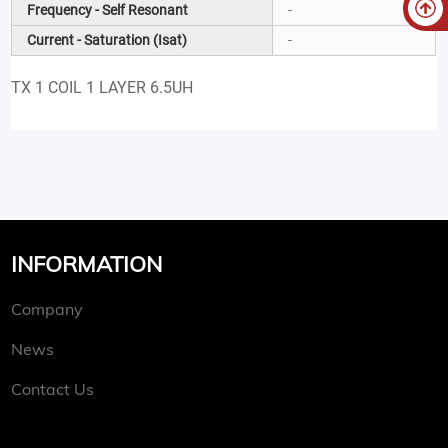
Frequency - Self Resonant
-
Current - Saturation (Isat)
-
TX 1 COIL 1 LAYER 6.5UH
INFORMATION
Company
News
Contact Us