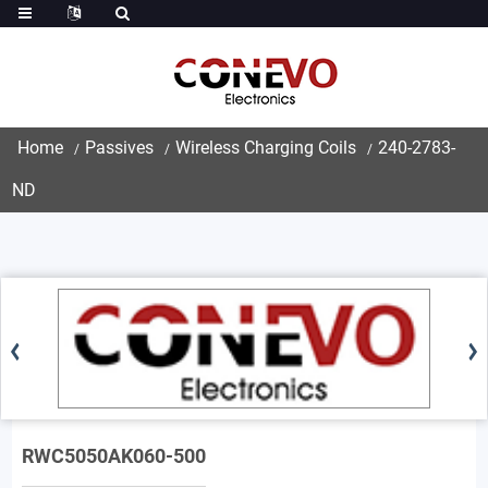
Home
Passives
Wireless Charging Coils
240-2783-
ND
RWC5050AK060-500