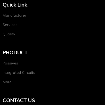
Quick Link
Manufacturer
Services
Quality
PRODUCT
Passives
Integrated Circuits
More
CONTACT US