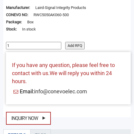
Manufacturer:
Laird-Signal Integrity Products
CONEVO NO:
RWC5050AK060-500
Package:
Box
Stock:
In stock
Add RFQ
If you have any question, please feel free to
contact with us.We will reply you within 24
hours.
Email:
info@conevoelec.com
INQUIRY NOW