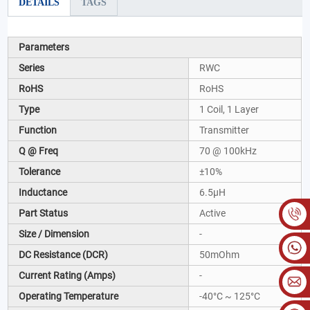
DETAILS
TAGS
Parameters
Series
RWC
RoHS
RoHS
Type
1 Coil, 1 Layer
Function
Transmitter
Q @ Freq
70 @ 100kHz
Tolerance
±10%
Inductance
6.5µH
Part Status
Active
Size / Dimension
-
DC Resistance (DCR)
50mOhm
Current Rating (Amps)
-
Operating Temperature
-40°C ~ 125°C