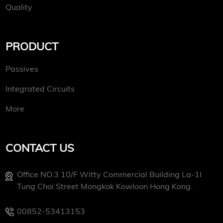
Quality
PRODUCT
Passives
Integrated Circuits
More
CONTACT US
Office NO.3 10/f Witty Commercial Building La-1l
Tung Choi Street Mongkok Kowloon Hong Kong.
00852-53413153