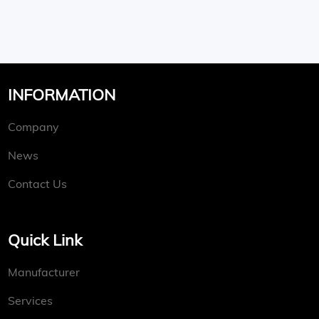
INFORMATION
Company
News
Contact Us
Quick Link
Manufacturer
Services