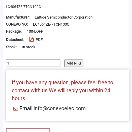
LC4064ZE-7TCN100C
Manufacturer:
Lattice Semiconductor Corporation
CONEVO NO:
LC4064ZE-7TCN100C
Package:
100-LQFP
Datasheet:
PDF
Stock:
In stock
Add RFQ
If you have any question, please feel free to
contact with us.We will reply you within 24
hours.
Email:
info@conevoelec.com