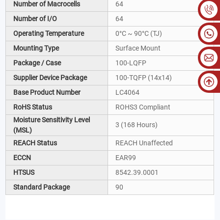
Number of Macrocells
64
Number of I/O
64
Operating Temperature
0°C ~ 90°C (TJ)
Mounting Type
Surface Mount
Package / Case
100-LQFP
Supplier Device Package
100-TQFP (14x14)
Base Product Number
LC4064
RoHS Status
ROHS3 Compliant
Moisture Sensitivity Level
3 (168 Hours)
(MSL)
REACH Status
REACH Unaffected
ECCN
EAR99
HTSUS
8542.39.0001
Standard Package
90