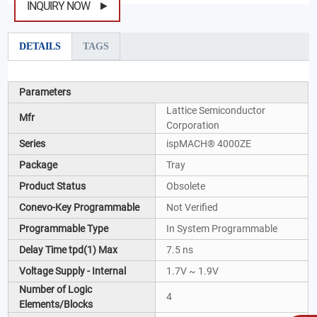
INQUIRY NOW
DETAILS
TAGS
Parameters
Lattice Semiconductor
Mfr
Corporation
Series
ispMACH® 4000ZE
Package
Tray
Product Status
Obsolete
Conevo-Key Programmable
Not Verified
Programmable Type
In System Programmable
Delay Time tpd(1) Max
7.5 ns
Voltage Supply - Internal
1.7V ~ 1.9V
Number of Logic
4
Elements/Blocks