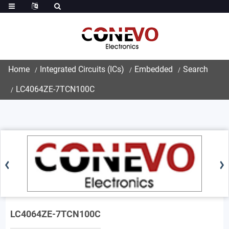
Home
Integrated Circuits (ICs)
Embedded
Search
LC4064ZE-7TCN100C
LC4064ZE-7TCN100C