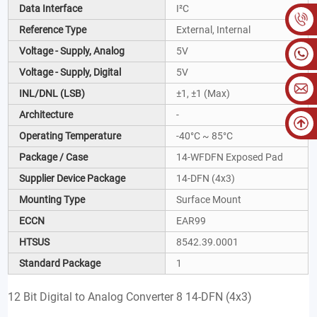
Data Interface
I²C
Reference Type
External, Internal
Voltage - Supply, Analog
5V
Voltage - Supply, Digital
5V
INL/DNL (LSB)
±1, ±1 (Max)
Architecture
-
Operating Temperature
-40°C ~ 85°C
Package / Case
14-WFDFN Exposed Pad
Supplier Device Package
14-DFN (4x3)
Mounting Type
Surface Mount
ECCN
EAR99
HTSUS
8542.39.0001
Standard Package
1
12 Bit Digital to Analog Converter 8 14-DFN (4x3)