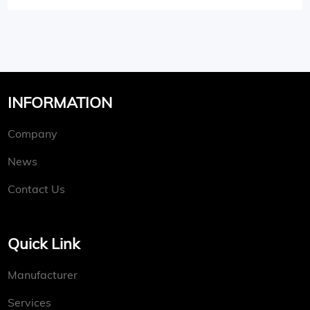
INFORMATION
Company
News
Contact Us
Quick Link
Manufacturer
Services