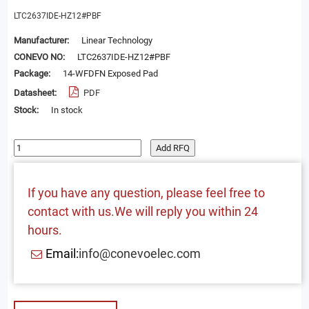
LTC2637IDE-HZ12#PBF
Manufacturer:
Linear Technology
CONEVO NO:
LTC2637IDE-HZ12#PBF
Package:
14-WFDFN Exposed Pad
Datasheet:
PDF
Stock:
In stock
Add RFQ
If you have any question, please feel free to
contact with us.We will reply you within 24
hours.
Email:
info@conevoelec.com