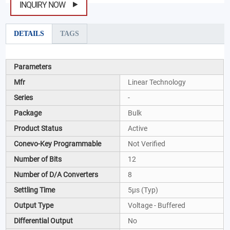
INQUIRY NOW
DETAILS
TAGS
Parameters
Mfr
Linear Technology
Series
-
Package
Bulk
Product Status
Active
Conevo-Key Programmable
Not Verified
Number of Bits
12
Number of D/A Converters
8
Settling Time
5µs (Typ)
Output Type
Voltage - Buffered
Differential Output
No