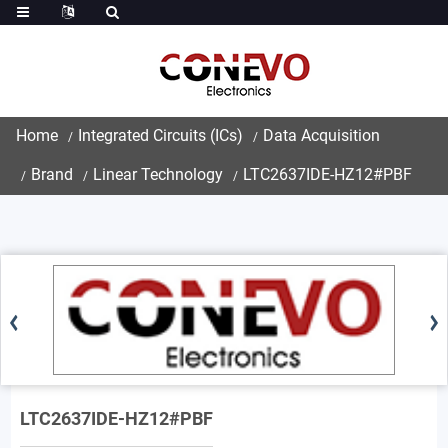
Home
Integrated Circuits (ICs)
Data Acquisition
Brand
Linear Technology
LTC2637IDE-HZ12#PBF
LTC2637IDE-HZ12#PBF