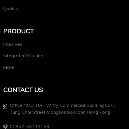
Quality
PRODUCT
Passives
Integrated Circuits
More
CONTACT US
Office NO.3 10/f Witty Commercial Building La-1l
Tung Choi Street Mongkok Kowloon Hong Kong.
00852-53413153