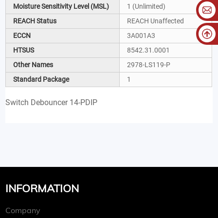
Moisture Sensitivity Level (MSL)
1 (Unlimited)
REACH Status
REACH Unaffected
ECCN
3A001A3
HTSUS
8542.31.0001
Other Names
2978-LS119-P
Standard Package
1
Switch Debouncer 14-PDIP
INFORMATION
Company