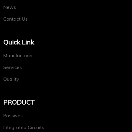
News
Contact Us
Quick Link
Manufacturer
Services
Quality
PRODUCT
Passives
Integrated Circuits