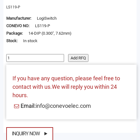
LS119-P
Manufacturer:
LogiSwitch
CONEVO NO:
LS119-P
Package:
14-DIP (0.300", 7.62mm)
Stock:
In stock
Add RFQ
If you have any question, please feel free to
contact with us.We will reply you within 24
hours.
Email:
info@conevoelec.com
INQUIRY NOW