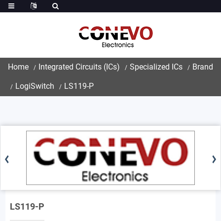
Home
Integrated Circuits (ICs)
Specialized ICs
Brand
LogiSwitch
LS119-P
LS119-P