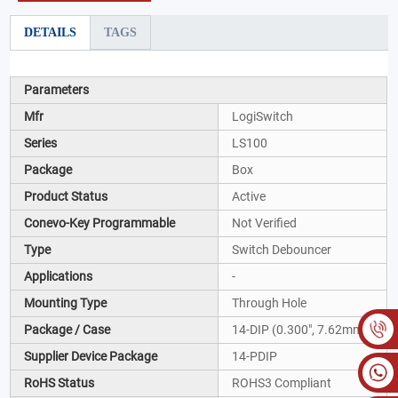
DETAILS
TAGS
Parameters
Mfr
LogiSwitch
Series
LS100
Package
Box
Product Status
Active
Conevo-Key Programmable
Not Verified
Type
Switch Debouncer
Applications
-
Mounting Type
Through Hole
Package / Case
14-DIP (0.300", 7.62mm)
Supplier Device Package
14-PDIP
RoHS Status
ROHS3 Compliant