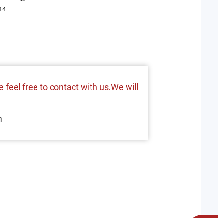
14
 feel free to contact with us.We will
m