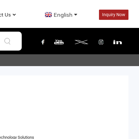
English
ct Us
Inquiry Now
hnology Solutions