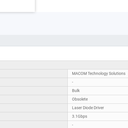
MACOM Technology Solutions
-
Bulk
Obsolete
Laser Diode Driver
3.1Gbps
-