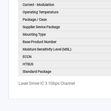
Current - Modulation
Operating Temperature
Package / Case
Supplier Device Package
Mounting Type
Base Product Number
Moisture Sensitivity Level (MSL)
ECCN
HTSUS
Standard Package
Laser Driver IC 3.1Gbps Channel