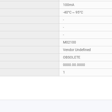
100mA
-40°C ~ 95°C
-
-
-
M02100
Vendor Undefined
OBSOLETE
0000.00.0000
1