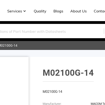
Services
Quality
Blogs
About Us
Conta
02100G-14
M02100G-14
M02100G-14
Manufacturer:
MACOM Tec