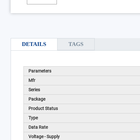
DETAILS
TAGS
Parameters
Mfr
Series
Package
Product Status
Type
Data Rate
Voltage - Supply