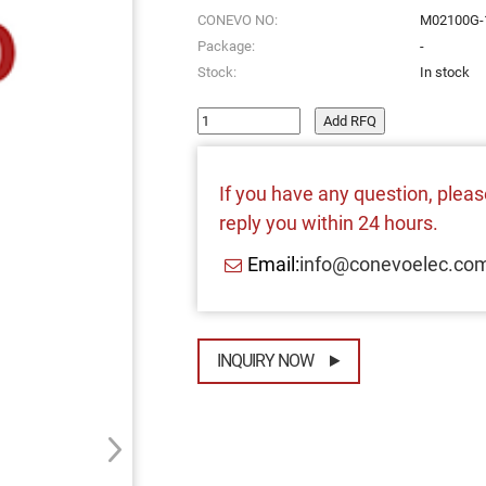
CONEVO NO:
M02100G-
Package:
-
Stock:
In stock
Add RFQ
If you have any question, please
reply you within 24 hours.
Email:
info@conevoelec.co
INQUIRY NOW