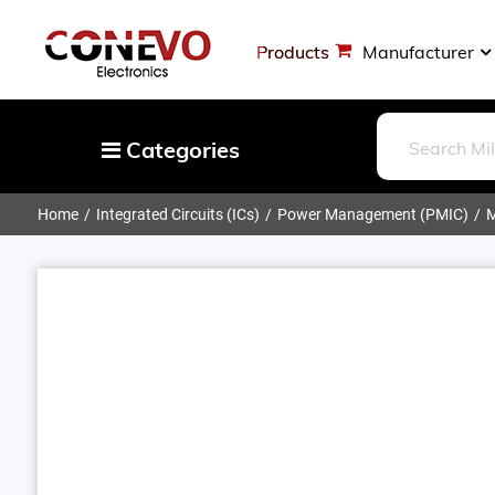
Products
Manufacturer
Categories
Home
Integrated Circuits (ICs)
Power Management (PMIC)
M
Capacitors
Resistors
Optoelectronics
Potentiometers, Variable Resistors
Crystals, Oscillators, Resonators
Magnetics - Transformer, Inductor
Components
More