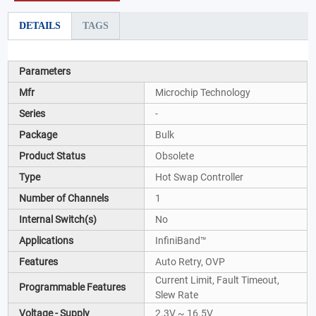
DETAILS
TAGS
Parameters
Mfr
Microchip Technology
Series
-
Package
Bulk
Product Status
Obsolete
Type
Hot Swap Controller
Number of Channels
1
Internal Switch(s)
No
Applications
InfiniBand™
Features
Auto Retry, OVP
Current Limit, Fault Timeout,
Programmable Features
Slew Rate
Voltage - Supply
2.3V ~ 16.5V