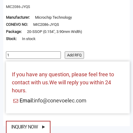
MIC2086-JYQS
Manufacturer:
Microchip Technology
CONEVO NO:
MIC2086-JYQS
Package:
20-SSOP (0.154", 3.90mm Width)
Stock:
In stock
Add RFQ
If you have any question, please feel free to
contact with us.We will reply you within 24
hours.
Email:
info@conevoelec.com
INQUIRY NOW