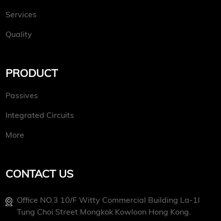
Services
Quality
PRODUCT
Passives
Integrated Circuits
More
CONTACT US
Office NO.3 10/f Witty Commercial Building La-1l
Tung Choi Street Mongkok Kowloon Hong Kong.