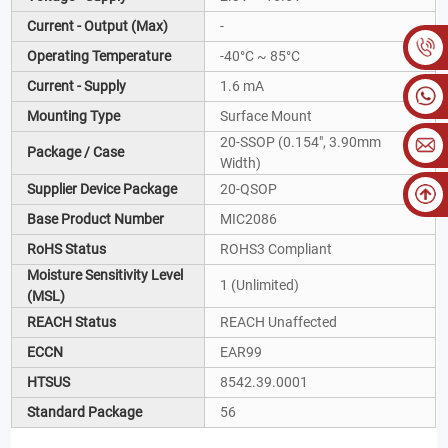
Current - Output (Max)
-
Operating Temperature
-40°C ~ 85°C
Current - Supply
1.6 mA
Mounting Type
Surface Mount
20-SSOP (0.154", 3.90mm
Package / Case
Width)
Supplier Device Package
20-QSOP
Base Product Number
MIC2086
RoHS Status
ROHS3 Compliant
Moisture Sensitivity Level
1 (Unlimited)
(MSL)
REACH Status
REACH Unaffected
ECCN
EAR99
HTSUS
8542.39.0001
Standard Package
56