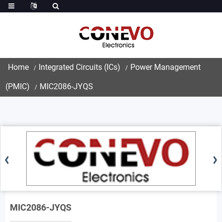
Home
Integrated Circuits (ICs)
Power Management
(PMIC)
MIC2086-JYQS
MIC2086-JYQS