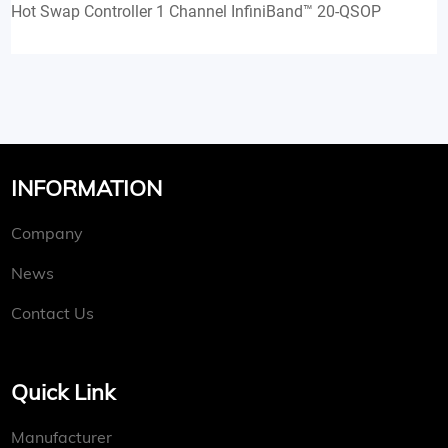
Hot Swap Controller 1 Channel InfiniBand™ 20-QSOP
INFORMATION
Company
News
Contact Us
Quick Link
Manufacturer