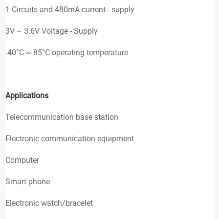
1 Circuits and 480mA current - supply
3V ~ 3.6V Voltage - Supply
-40°C ~ 85°C operating temperature
Applications
Telecommunication base station
Electronic communication equipment
Computer
Smart phone
Electronic watch/bracelet