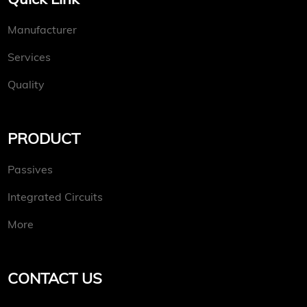
Manufacturer
Services
Quality
PRODUCT
Passives
Integrated Circuits
More
CONTACT US