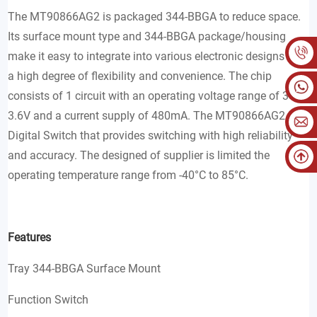
The MT90866AG2 is packaged 344-BBGA to reduce space.
Its surface mount type and 344-BBGA package/housing
make it easy to integrate into various electronic designs with
a high degree of flexibility and convenience. The chip
consists of 1 circuit with an operating voltage range of 3V to
3.6V and a current supply of 480mA. The MT90866AG2 is a
Digital Switch that provides switching with high reliability
and accuracy. The designed of supplier is limited the
operating temperature range from -40°C to 85°C.
Features
Tray 344-BBGA Surface Mount
Function Switch