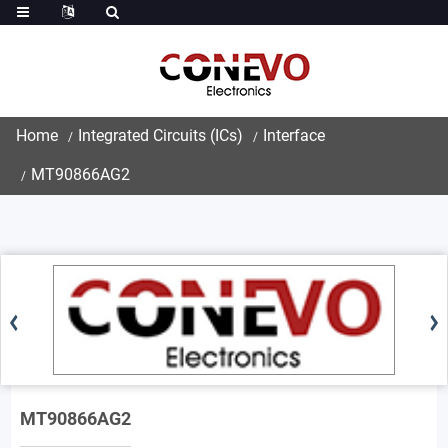
Home
Integrated Circuits (ICs)
Interface
MT90866AG2
MT90866AG2