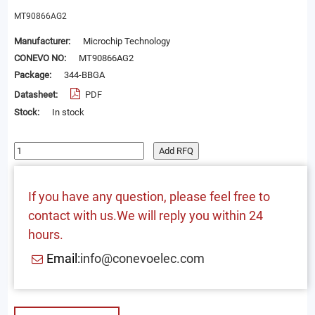
MT90866AG2
Manufacturer:
Microchip Technology
CONEVO NO:
MT90866AG2
Package:
344-BBGA
Datasheet:
PDF
Stock:
In stock
Add RFQ
If you have any question, please feel free to
contact with us.We will reply you within 24
hours.
Email:
info@conevoelec.com