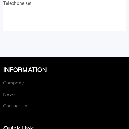
Telephone set
INFORMATION
Company
News
Contact Us
Quick Link