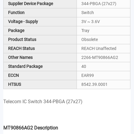
Supplier Device Package
344-PBGA (27x27)
Function
Switch
Voltage - Supply
3V ~ 3.6V
Package
Tray
Product Status
Obsolete
REACH Status
REACH Unaffected
Other Names
2266-MT90866AG2
Standard Package
40
ECCN
EAR99
HTSUS
8542.39.0001
Telecom IC Switch 344-PBGA (27x27)
MT90866AG2 Description