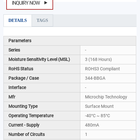
INQUIRY NOW
DETAILS
TAGS
Parameters
Series
-
Moisture Sensitivity Level (MSL)
3 (168 Hours)
RoHS Status
ROHS3 Compliant
Package / Case
344-BBGA
Interface
-
Mfr
Microchip Technology
Mounting Type
Surface Mount
Operating Temperature
-40°C ~ 85°C
Current - Supply
480mA
Number of Circuits
1