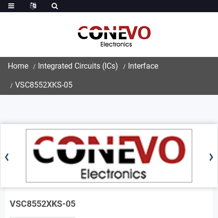
Home
Integrated Circuits (ICs)
Interface
VSC8552XKS-05
VSC8552XKS-05