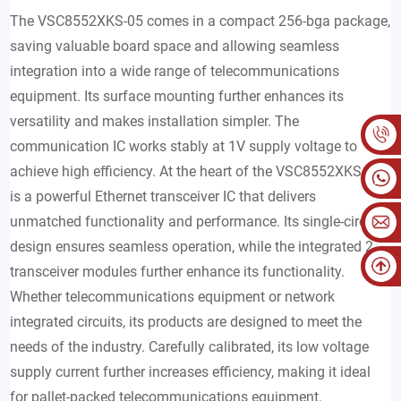
The VSC8552XKS-05 comes in a compact 256-bga package,
saving valuable board space and allowing seamless
integration into a wide range of telecommunications
equipment. Its surface mounting further enhances its
versatility and makes installation simpler. The
communication IC works stably at 1V supply voltage to
achieve high efficiency. At the heart of the VSC8552XKS-05
is a powerful Ethernet transceiver IC that delivers
unmatched functionality and performance. Its single-circuit
design ensures seamless operation, while the integrated 2
transceiver modules further enhance its functionality.
Whether telecommunications equipment or network
integrated circuits, its products are designed to meet the
needs of the industry. Carefully calibrated, its low voltage
supply current further increases efficiency, making it ideal
for pallet-packed telecommunications equipment.