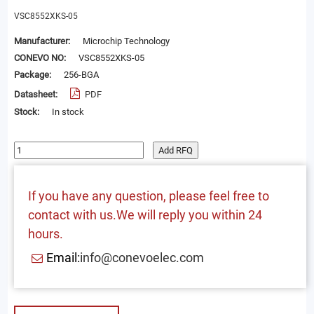
VSC8552XKS-05
Manufacturer:
Microchip Technology
CONEVO NO:
VSC8552XKS-05
Package:
256-BGA
Datasheet:
PDF
Stock:
In stock
Add RFQ
If you have any question, please feel free to
contact with us.We will reply you within 24
hours.
Email:
info@conevoelec.com