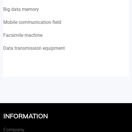
Big data memory
Mobile communication field
Facsimile machine
Data transmission equipment
INFORMATION
Company