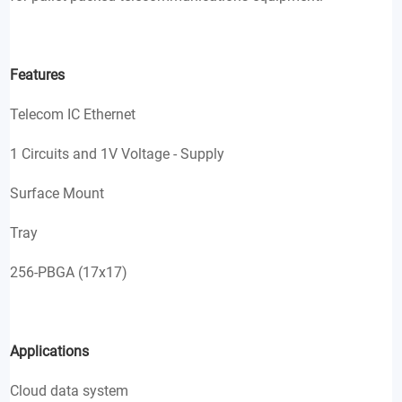
Features
Telecom IC Ethernet
1 Circuits and 1V Voltage - Supply
Surface Mount
Tray
256-PBGA (17x17)
Applications
Cloud data system