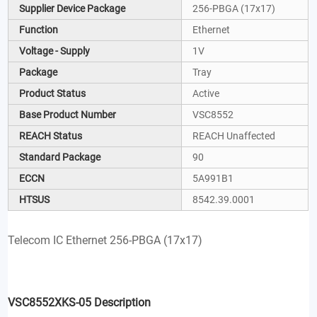
Supplier Device Package
256-PBGA (17x17)
Function
Ethernet
Voltage - Supply
1V
Package
Tray
Product Status
Active
Base Product Number
VSC8552
REACH Status
REACH Unaffected
Standard Package
90
ECCN
5A991B1
HTSUS
8542.39.0001
Telecom IC Ethernet 256-PBGA (17x17)
VSC8552XKS-05 Description