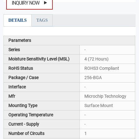
INQUIRY NOW
DETAILS
TAGS
Parameters
Series
-
Moisture Sensitivity Level (MSL)
4 (72 Hours)
RoHS Status
ROHS3 Compliant
Package / Case
256-BGA
Interface
-
Mfr
Microchip Technology
Mounting Type
Surface Mount
Operating Temperature
-
Current - Supply
-
Number of Circuits
1