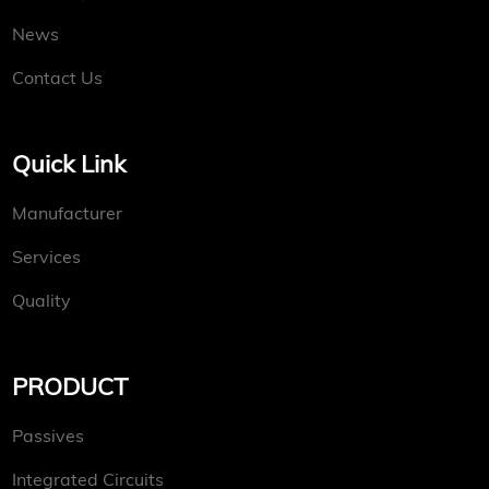
News
Contact Us
Quick Link
Manufacturer
Services
Quality
PRODUCT
Passives
Integrated Circuits