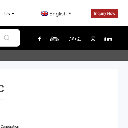
English
ct Us
Inquiry Now
C
Corporation