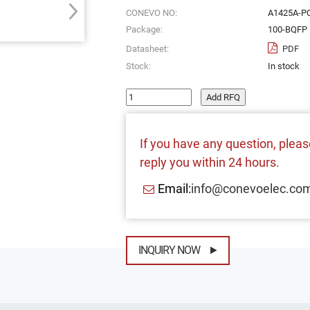
CONEVO NO:
A1425A-P
Package:
100-BQFP
Datasheet:
PDF
Stock:
In stock
Add RFQ
If you have any question, please
reply you within 24 hours.
Email:
info@conevoelec.co
INQUIRY NOW