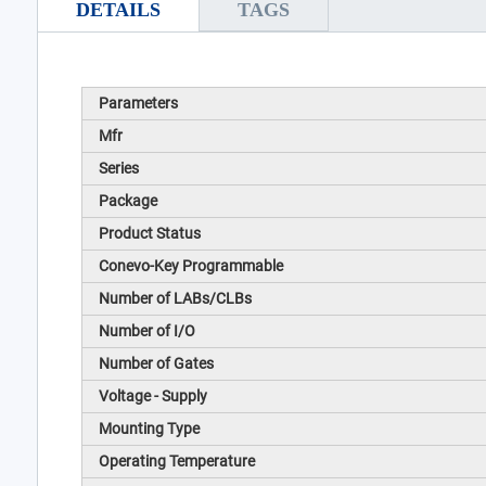
DETAILS
TAGS
Parameters
Mfr
Series
Package
Product Status
Conevo-Key Programmable
Number of LABs/CLBs
Number of I/O
Number of Gates
Voltage - Supply
Mounting Type
Operating Temperature