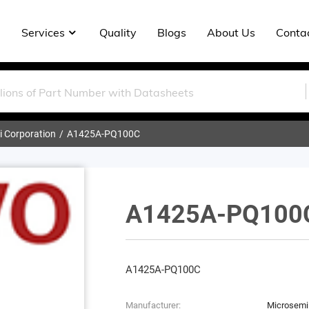
Services
Quality
Blogs
About Us
Conta
 Corporation
A1425A-PQ100C
A1425A-PQ100
A1425A-PQ100C
Manufacturer:
Microsemi 