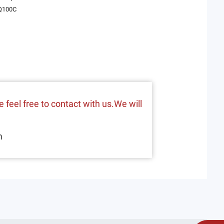
Q100C
 feel free to contact with us.We will
m