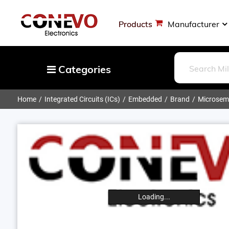
Products
Manufacturer
Categories
Home
Integrated Circuits (ICs)
Embedded
Brand
Microsemi
Capacitors
Resistors
Optoelectronics
Potentiometers, Variable Resistors
Crystals, Oscillators, Resonators
Magnetics - Transformer, Inductor
Loading...
Components
More