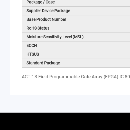
Package / Case
Supplier Device Package
Base Product Number
RoHS Status
Moisture Sensitivity Level (MSL)
ECCN
HTSUS
Standard Package
ACT™ 3 Field Programmable Gate Array (FPGA) IC 8