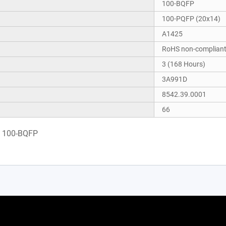
100-BQFP
100-PQFP (20x14)
A1425
RoHS non-complian
3 (168 Hours)
3A991D
8542.39.0001
66
0 100-BQFP