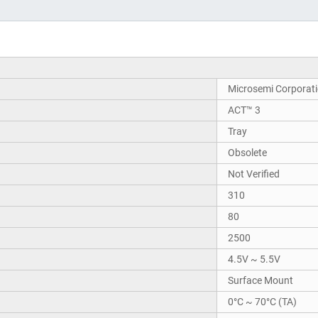
Microsemi Corporat
ACT™ 3
Tray
Obsolete
Not Verified
310
80
2500
4.5V ~ 5.5V
Surface Mount
0°C ~ 70°C (TA)