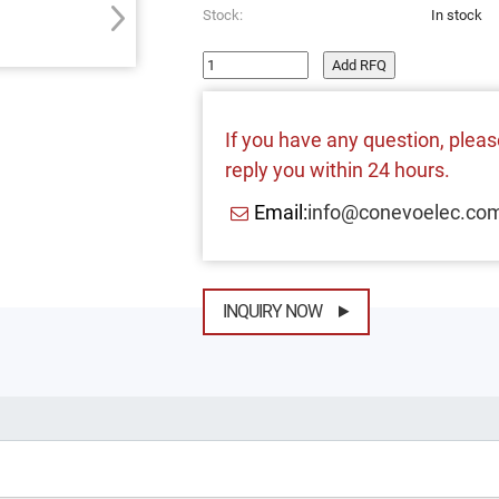
Stock:
In stock
Add RFQ
If you have any question, please
reply you within 24 hours.
Email:
info@conevoelec.co
INQUIRY NOW