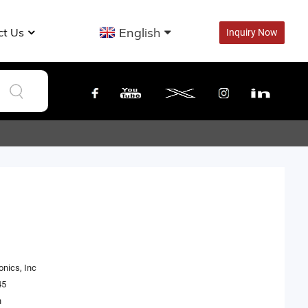
English
ct Us
Inquiry Now
onics, Inc
45
n