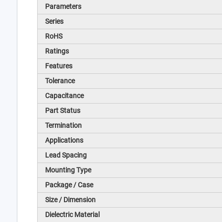
Parameters
Series
RoHS
Ratings
Features
Tolerance
Capacitance
Part Status
Termination
Applications
Lead Spacing
Mounting Type
Package / Case
Size / Dimension
Dielectric Material