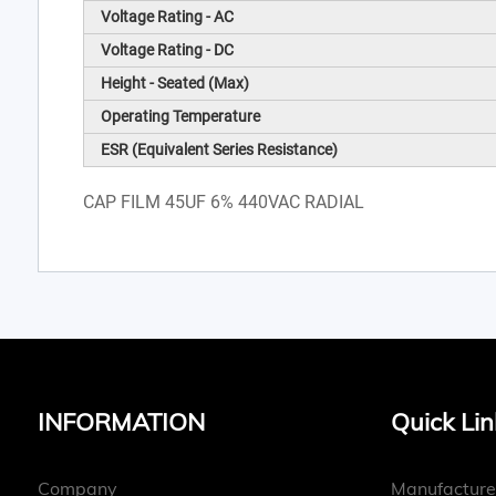
Voltage Rating - AC
Voltage Rating - DC
Height - Seated (Max)
Operating Temperature
ESR (Equivalent Series Resistance)
CAP FILM 45UF 6% 440VAC RADIAL
INFORMATION
Quick Lin
Company
Manufacture