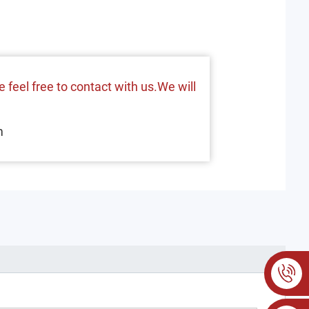
 feel free to contact with us.We will
m