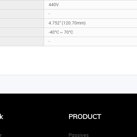
440V
-
4.752" (120.70mm)
-40°C ~ 70°C
-
k
PRODUCT
r
Passives