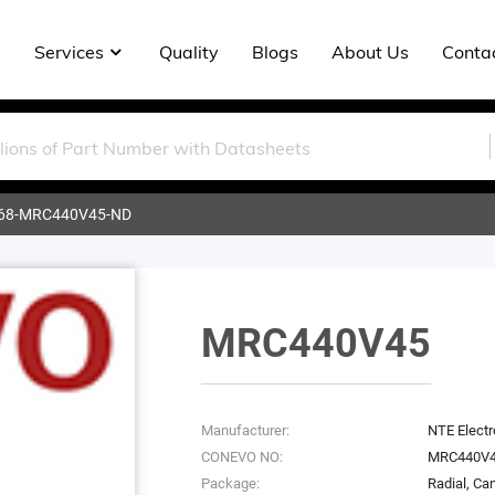
Services
Quality
Blogs
About Us
Conta
68-MRC440V45-ND
MRC440V45
Manufacturer:
NTE Electr
CONEVO NO:
MRC440V
Package:
Radial, Ca