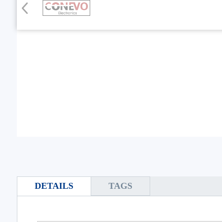
DETAILS
TAGS