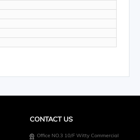
CONTACT US
Office NO.3 10/f Witty Commercial