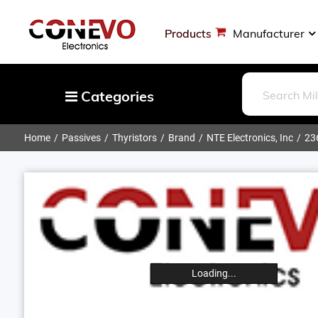
Products
Manufacturer
Categories
Home
Passives
Thyristors
Brand
NTE Electronics, Inc
23
Capacitors
Resistors
Optoelectronics
Potentiometers, Variable Resistors
Crystals, Oscillators, Resonators
Magnetics - Transformer, Inductor
Loading...
Components
More