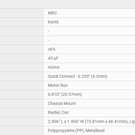
MRC
RoHS
-
-
±6%
45 µF
Active
Quick Connect - 0.250" (6.3mm)
Motor Run
0.810" (20.57mm)
Chassis Mount
Radial, Can
2.906" L x 1.906" W (73.81mm x 48.41mm), Li
Polypropylene (PP), Metallized