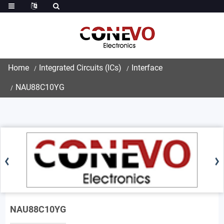
Home
Integrated Circuits (ICs)
Interface
NAU88C10YG
NAU88C10YG