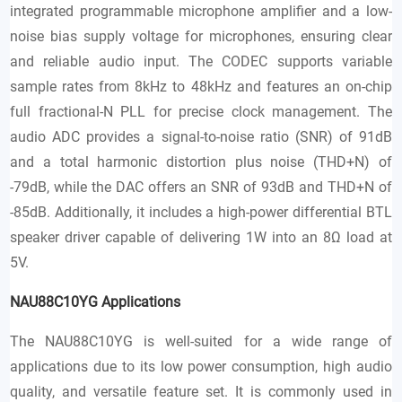
integrated programmable microphone amplifier and a low-
noise bias supply voltage for microphones, ensuring clear
and reliable audio input. The CODEC supports variable
sample rates from 8kHz to 48kHz and features an on-chip
full fractional-N PLL for precise clock management. The
audio ADC provides a signal-to-noise ratio (SNR) of 91dB
and a total harmonic distortion plus noise (THD+N) of
-79dB, while the DAC offers an SNR of 93dB and THD+N of
-85dB. Additionally, it includes a high-power differential BTL
speaker driver capable of delivering 1W into an 8Ω load at
5V.
NAU88C10YG
Applications
The NAU88C10YG is well-suited for a wide range of
applications due to its low power consumption, high audio
quality, and versatile feature set. It is commonly used in