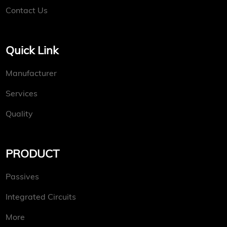
Contact Us
Quick Link
Manufacturer
Services
Quality
PRODUCT
Passives
Integrated Circuits
More