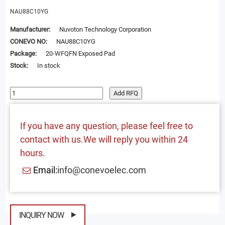
NAU88C10YG
Manufacturer:
Nuvoton Technology Corporation
CONEVO NO:
NAU88C10YG
Package:
20-WFQFN Exposed Pad
Stock:
In stock
Add RFQ
If you have any question, please feel free to
contact with us.We will reply you within 24
hours.
Email:
info@conevoelec.com
INQUIRY NOW