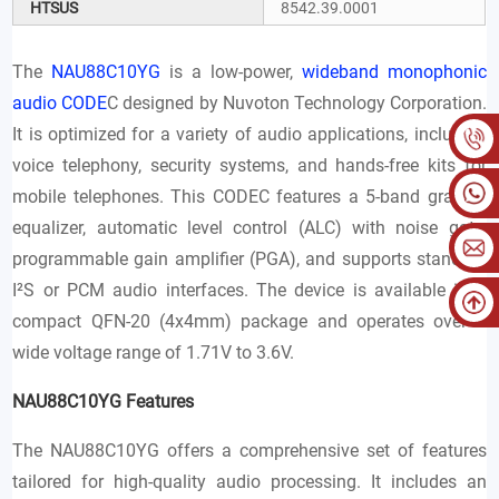
HTSUS
8542.39.0001
The
NAU88C10YG
is a low-power,
wideband monophonic
audio CODE
C designed by Nuvoton Technology Corporation.
It is optimized for a variety of audio applications, including
voice telephony, security systems, and hands-free kits for
mobile telephones. This CODEC features a 5-band graphic
equalizer, automatic level control (ALC) with noise gate,
programmable gain amplifier (PGA), and supports standard
I²S or PCM audio interfaces. The device is available in a
compact QFN-20 (4x4mm) package and operates over a
wide voltage range of 1.71V to 3.6V.
NAU88C10YG Features
The NAU88C10YG offers a comprehensive set of features
tailored for high-quality audio processing. It includes an