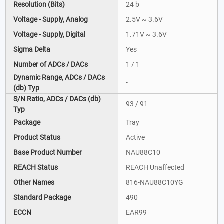
Resolution (Bits)
24 b
Voltage - Supply, Analog
2.5V ~ 3.6V
Voltage - Supply, Digital
1.71V ~ 3.6V
Sigma Delta
Yes
Number of ADCs / DACs
1 / 1
Dynamic Range, ADCs / DACs
-
(db) Typ
S/N Ratio, ADCs / DACs (db)
93 / 91
Typ
Package
Tray
Product Status
Active
Base Product Number
NAU88C10
REACH Status
REACH Unaffected
Other Names
816-NAU88C10YG
Standard Package
490
ECCN
EAR99