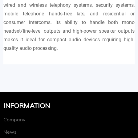
wired and wireless telephony systems, security systems,
mobile telephone hands-free kits, and residential or
consumer intercoms. Its ability to handle both mono
headset/line-level outputs and high-power speaker outputs
makes it ideal for compact audio devices requiring high-
quality audio processing.
INFORMATION
Company
News