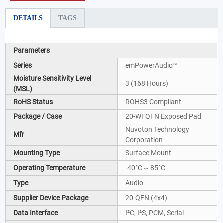
DETAILS
TAGS
Parameters
Series
emPowerAudio™
Moisture Sensitivity Level
3 (168 Hours)
(MSL)
RoHS Status
ROHS3 Compliant
Package / Case
20-WFQFN Exposed Pad
Nuvoton Technology
Mfr
Corporation
Mounting Type
Surface Mount
Operating Temperature
-40°C ~ 85°C
Type
Audio
Supplier Device Package
20-QFN (4x4)
Data Interface
I²C, I²S, PCM, Serial