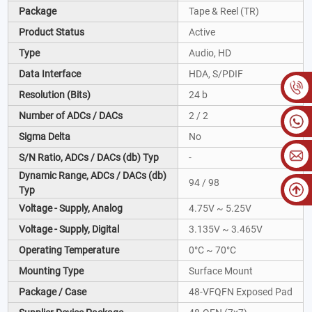
Package
Tape & Reel (TR)
Product Status
Active
Type
Audio, HD
Data Interface
HDA, S/PDIF
Resolution (Bits)
24 b
Number of ADCs / DACs
2 / 2
Sigma Delta
No
S/N Ratio, ADCs / DACs (db) Typ
-
Dynamic Range, ADCs / DACs (db)
94 / 98
Typ
Voltage - Supply, Analog
4.75V ~ 5.25V
Voltage - Supply, Digital
3.135V ~ 3.465V
Operating Temperature
0°C ~ 70°C
Mounting Type
Surface Mount
Package / Case
48-VFQFN Exposed Pad