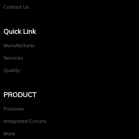
Contact Us
Quick Link
Manufacturer
Services
Quality
PRODUCT
Passives
Integrated Circuits
More