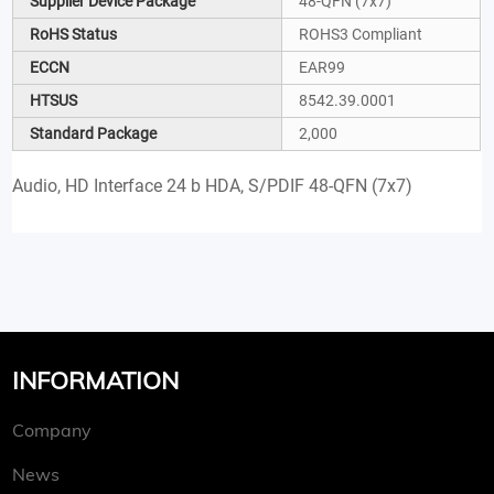
Supplier Device Package
48-QFN (7x7)
RoHS Status
ROHS3 Compliant
ECCN
EAR99
HTSUS
8542.39.0001
Standard Package
2,000
Audio, HD Interface 24 b HDA, S/PDIF 48-QFN (7x7)
INFORMATION
Company
News