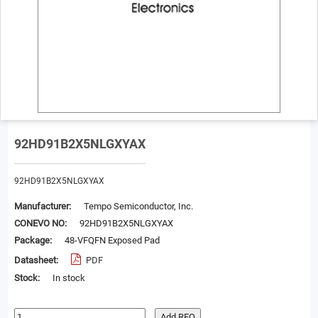
92HD91B2X5NLGXYAX
92HD91B2X5NLGXYAX
Manufacturer:
Tempo Semiconductor, Inc.
CONEVO NO:
92HD91B2X5NLGXYAX
Package:
48-VFQFN Exposed Pad
Datasheet:
PDF
Stock:
In stock
Add RFQ