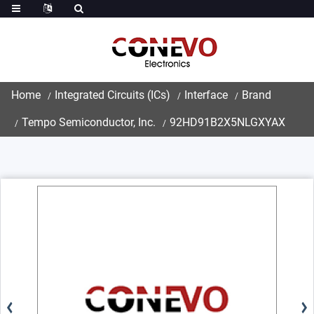
Home
Integrated Circuits (ICs)
Interface
Brand
Tempo Semiconductor, Inc.
92HD91B2X5NLGXYAX