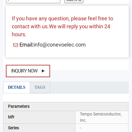
If you have any question, please feel free to
contact with us.We will reply you within 24
hours.
Email:
info@conevoelec.com
INQUIRY NOW
DETAILS
TAGS
Parameters
Tempo Semiconductor,
Mfr
Inc.
Series
-