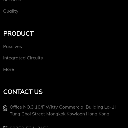
Quality
PRODUCT
Passives
Integrated Circuits
More
CONTACT US
Office NO.3 10/f Witty Commercial Building La-1l
Tung Choi Street Mongkok Kowloon Hong Kong.
00852-53413153