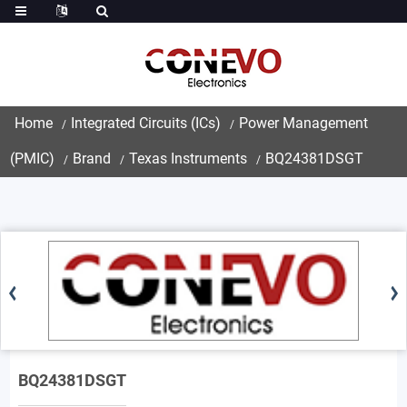
Home
Integrated Circuits (ICs)
Power Management
(PMIC)
Brand
Texas Instruments
BQ24381DSGT
BQ24381DSGT