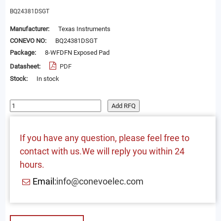
BQ24381DSGT
Manufacturer:
Texas Instruments
CONEVO NO:
BQ24381DSGT
Package:
8-WFDFN Exposed Pad
Datasheet:
PDF
Stock:
In stock
Add RFQ
If you have any question, please feel free to
contact with us.We will reply you within 24
hours.
Email:
info@conevoelec.com