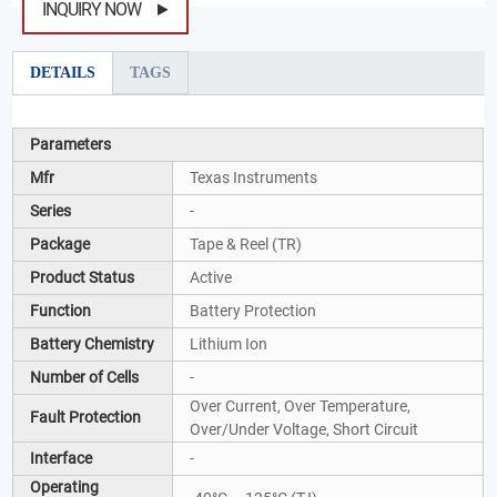
INQUIRY NOW
DETAILS
TAGS
Parameters
Mfr
Texas Instruments
Series
-
Package
Tape & Reel (TR)
Product Status
Active
Function
Battery Protection
Battery Chemistry
Lithium Ion
Number of Cells
-
Over Current, Over Temperature,
Fault Protection
Over/Under Voltage, Short Circuit
Interface
-
Operating