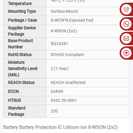
-40°C ~ 125°C (TJ)
Temperature
Mounting Type
Surface Mount
Package / Case
8-WFDFN Exposed Pad
Supplier Device
8-WSON (2x2)
Package
Base Product
BQ24381
Number
RoHS Status
ROHS3 Compliant
Moisture
Sensitivity Level
2 (1 Year)
(MSL)
REACH Status
REACH Unaffected
ECCN
EAR99
HTSUS
8542.39.0001
Standard
250
Package
Battery Battery Protection IC Lithium Ion 8-WSON (2x2)