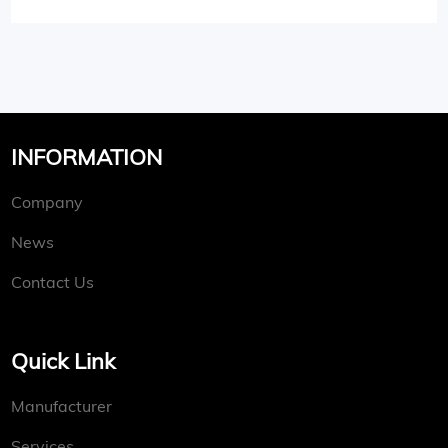
INFORMATION
Company
News
Contact Us
Quick Link
Manufacturer
Services