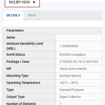
INQUIRY NOW
DETAILS
TAGS
Parameters
Series
-
Moisture Sensitivity Level
1 (Unlimited)
(MSL)
RoHS Status
ROHS3 Compliant
Package / Case
5-TSSOP, SC-70-5, SOT-353
Mfr
Texas Instruments
Mounting Type
Surface Mount
Operating Temperature
-40°C ~ 85°C
Type
General Purpose
Output Type
Open Collector
Number of Elements
1