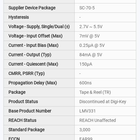
Supplier Device Package
SC-70-5
Hysteresis
-
Voltage - Supply, Single/Dual (±)
2.7V ~ 5.5V
Voltage - Input Offset (Max)
7mV @ 5V
Current - Input Bias (Max)
0.25µA @ 5V
Current - Output (Typ)
84mA @ 5V
Current - Quiescent (Max)
150µA
CMRR, PSRR (Typ)
-
Propagation Delay (Max)
600ns
Package
Tape & Reel (TR)
Product Status
Discontinued at Digi-Key
Base Product Number
LMV331
REACH Status
REACH Unaffected
Standard Package
3,000
ECCN
EAR99