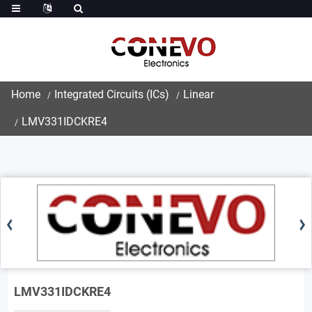
Home
Integrated Circuits (ICs)
Linear
LMV331IDCKRE4
LMV331IDCKRE4