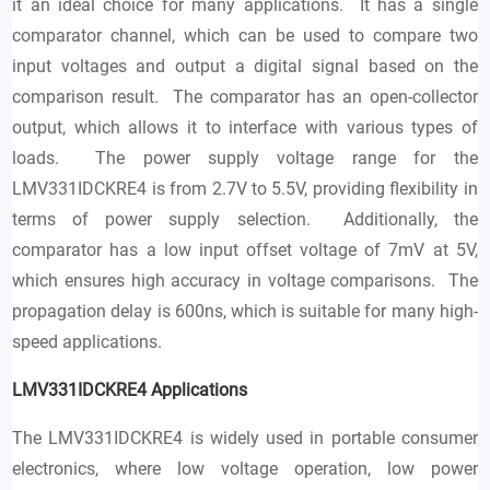
it an ideal choice for many applications. It has a single
comparator channel, which can be used to compare two
input voltages and output a digital signal based on the
comparison result. The comparator has an open-collector
output, which allows it to interface with various types of
loads. The power supply voltage range for the
LMV331IDCKRE4 is from 2.7V to 5.5V, providing flexibility in
terms of power supply selection. Additionally, the
comparator has a low input offset voltage of 7mV at 5V,
which ensures high accuracy in voltage comparisons. The
propagation delay is 600ns, which is suitable for many high-
speed applications.
LMV331IDCKRE4
Applications
The LMV331IDCKRE4 is widely used in portable consumer
electronics, where low voltage operation, low power