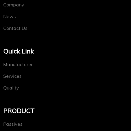
Company
News
Contact Us
Quick Link
Manufacturer
Services
Quality
PRODUCT
Passives