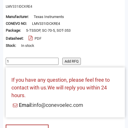
LMV331IDCKRE4
Manufacturer:
Texas Instruments
CONEVO NO:
LMV331IDCKRE4
Package:
5-TSSOP, SC-70-5, SOT-353
Datasheet:
PDF
Stock:
In stock
Add RFQ
If you have any question, please feel free to
contact with us.We will reply you within 24
hours.
Email:
info@conevoelec.com