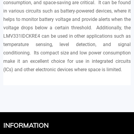
consumption, and space-saving are critical. It can be found
in various circuits such as battery-powered devices, where it
helps to monitor battery voltage and provide alerts when the
voltage drops below a certain threshold. Additionally, the
LMV331IDCKRE4 can be used in other applications such as
temperature sensing, level detection, and signal
conditioning. Its compact size and low power consumption
make it an excellent choice for use in integrated circuits
(ICs) and other electronic devices where space is limited.
INFORMATION