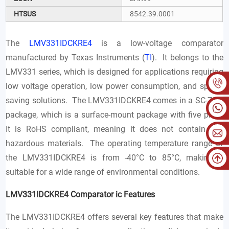
HTSUS
8542.39.0001
The
LMV331IDCKRE4
is a low-voltage comparator
manufactured by Texas Instruments (
TI
). It belongs to the
LMV331 series, which is designed for applications requiring
low voltage operation, low power consumption, and space-
saving solutions. The LMV331IDCKRE4 comes in a SC-70-5
package, which is a surface-mount package with five pins.
It is RoHS compliant, meaning it does not contain any
hazardous materials. The operating temperature range of
the LMV331IDCKRE4 is from -40°C to 85°C, making it
suitable for a wide range of environmental conditions.
LMV331IDCKRE4 Comparator ic Features
The LMV331IDCKRE4 offers several key features that make