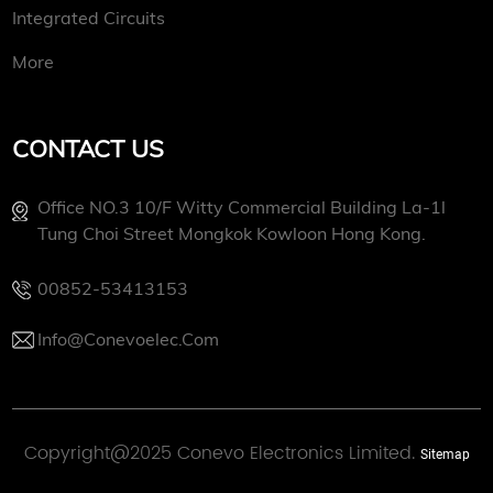
Integrated Circuits
More
CONTACT US
Office NO.3 10/f Witty Commercial Building La-1l
Tung Choi Street Mongkok Kowloon Hong Kong.
00852-53413153
Info@conevoelec.com
Copyright@2025 Conevo Electronics Limited.
Sitemap