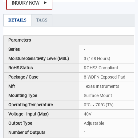
INQUIRY NOW
DETAILS
TAGS
Parameters
Series
-
Moisture Sensitivity Level (MSL)
3 (168 Hours)
RoHS Status
ROHS3 Compliant
Package / Case
8-WDFN Exposed Pad
Mfr
Texas Instruments
Mounting Type
Surface Mount
Operating Temperature
0°C ~ 70°C (TA)
Voltage - Input (Max)
40V
Output Type
Adjustable
Number of Outputs
1