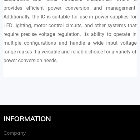
provides efficient power conversion and management.
Additionally, the IC is suitable for use in power supplies for
LED lighting, motor control circuits, and other systems that
require precise voltage regulation. Its ability to operate in
multiple configurations and handle a wide input voltage
range makes it a versatile and reliable choice for a variety of
power conversion needs.
INFORMATION
Company