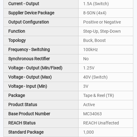
Current - Output
1.5A (Switch)
Supplier Device Package
8-SON (4x4)
Output Configuration
Positive or Negative
Function
Step-Up, Step-Down
Topology
Buck, Boost
Frequency - Switching
100kHz
Synchronous Rectifier
No
Voltage - Output (Min/Fixed)
1.25V
Voltage - Output (Max)
40V (Switch)
Voltage - Input (Min)
3V
Package
Tape & Reel (TR)
Product Status
Active
Base Product Number
MC34063
REACH Status
REACH Unaffected
Standard Package
1,000