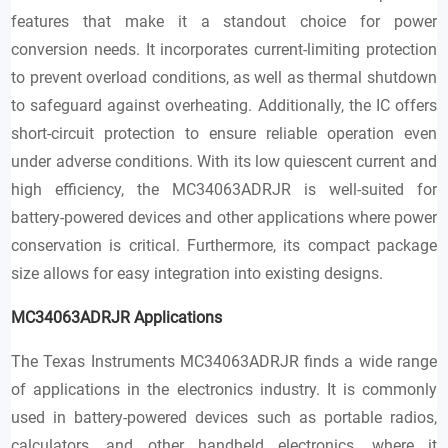
features that make it a standout choice for power
conversion needs. It incorporates current-limiting protection
to prevent overload conditions, as well as thermal shutdown
to safeguard against overheating. Additionally, the IC offers
short-circuit protection to ensure reliable operation even
under adverse conditions. With its low quiescent current and
high efficiency, the MC34063ADRJR is well-suited for
battery-powered devices and other applications where power
conservation is critical. Furthermore, its compact package
size allows for easy integration into existing designs.
MC34063ADRJR
Applications
The Texas Instruments MC34063ADRJR finds a wide range
of applications in the electronics industry. It is commonly
used in battery-powered devices such as portable radios,
calculators, and other handheld electronics, where it