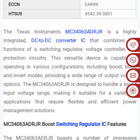
ECCN
EAR99
HTSUS
8542.39.0001
The Texas Instruments
MC34063ADRJR
is a highly
integrated,
DC-to-DC converter IC
that combines the
functions of a switching regulator, voltage controller, and
protection circuitry. This versatile device is capable of
operating in various configurations, including boost, buck,
and invert modes, providing a wide range of output voltage
options. The MC34063ADRJR is designed to handle a broad
input voltage range, making it suitable for a variety of
applications that require flexible and efficient power
management solutions.
MC34063ADRJR Boost
Switching Regulator IC
Features
The MC34063ADRJR boasts a number of impressive