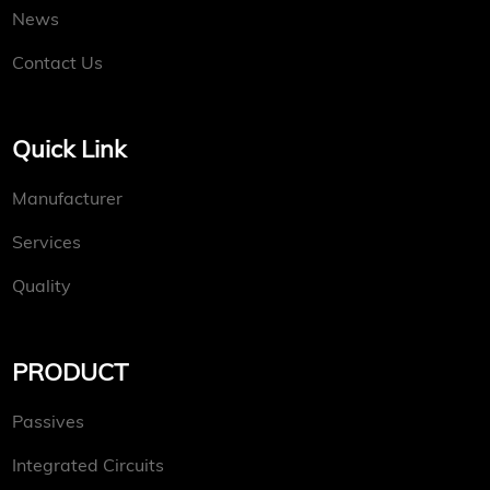
News
Contact Us
Quick Link
Manufacturer
Services
Quality
PRODUCT
Passives
Integrated Circuits