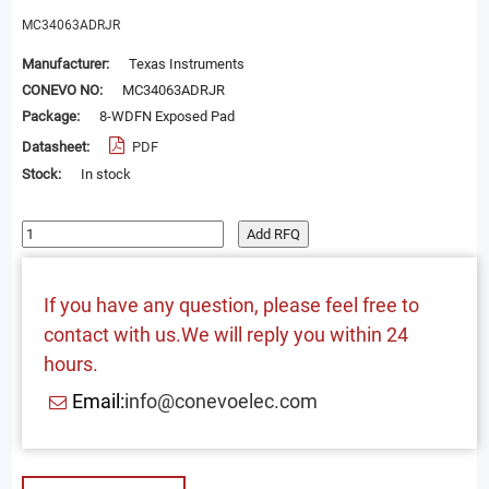
MC34063ADRJR
Manufacturer:
Texas Instruments
CONEVO NO:
MC34063ADRJR
Package:
8-WDFN Exposed Pad
Datasheet:
PDF
Stock:
In stock
Add RFQ
If you have any question, please feel free to
contact with us.We will reply you within 24
hours.
Email:
info@conevoelec.com