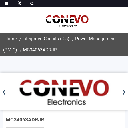
Home
Integrated Circuits (ICs)
Power Management
(PMIC)
MC34063ADRJR
MC34063ADRJR