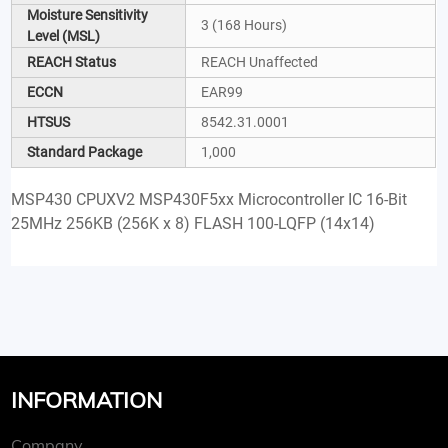
Moisture Sensitivity
3 (168 Hours)
Level (MSL)
REACH Status
REACH Unaffected
ECCN
EAR99
HTSUS
8542.31.0001
Standard Package
1,000
MSP430 CPUXV2 MSP430F5xx Microcontroller IC 16-Bit
25MHz 256KB (256K x 8) FLASH 100-LQFP (14x14)
INFORMATION
Company