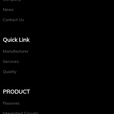
News
Contact Us
Quick Link
Manufacturer
Services
Quality
PRODUCT
Passives
Integrated Circuits