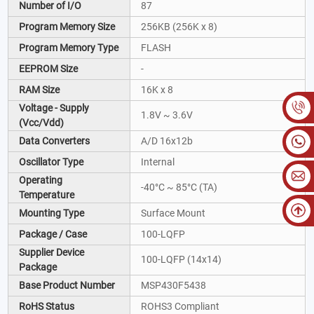
Number of I/O
87
Program Memory Size
256KB (256K x 8)
Program Memory Type
FLASH
EEPROM Size
-
RAM Size
16K x 8
Voltage - Supply
1.8V ~ 3.6V
(Vcc/Vdd)
Data Converters
A/D 16x12b
Oscillator Type
Internal
Operating
-40°C ~ 85°C (TA)
Temperature
Mounting Type
Surface Mount
Package / Case
100-LQFP
Supplier Device
100-LQFP (14x14)
Package
Base Product Number
MSP430F5438
RoHS Status
ROHS3 Compliant