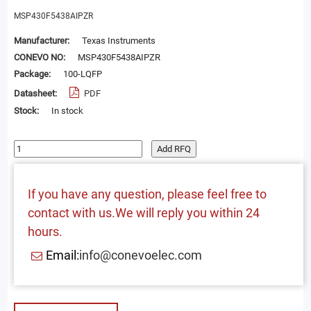
MSP430F5438AIPZR
Manufacturer:
Texas Instruments
CONEVO NO:
MSP430F5438AIPZR
Package:
100-LQFP
Datasheet:
PDF
Stock:
In stock
Add RFQ
If you have any question, please feel free to
contact with us.We will reply you within 24
hours.
Email:
info@conevoelec.com