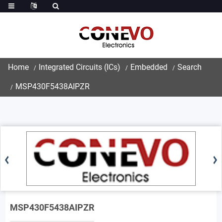
Home
Integrated Circuits (ICs)
Embedded
Search
MSP430F5438AIPZR
MSP430F5438AIPZR