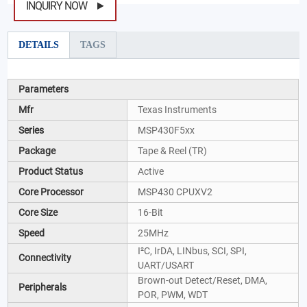
INQUIRY NOW
DETAILS
TAGS
Parameters
Mfr
Texas Instruments
Series
MSP430F5xx
Package
Tape & Reel (TR)
Product Status
Active
Core Processor
MSP430 CPUXV2
Core Size
16-Bit
Speed
25MHz
I²C, IrDA, LINbus, SCI, SPI,
Connectivity
UART/USART
Brown-out Detect/Reset, DMA,
Peripherals
POR, PWM, WDT