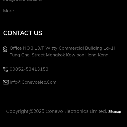
More
CONTACT US
Office NO.3 10/f Witty Commercial Building La-1l
Tung Choi Street Mongkok Kowloon Hong Kong.
00852-53413153
Info@conevoelec.com
Copyright@2025 Conevo Electronics Limited.
Sitemap