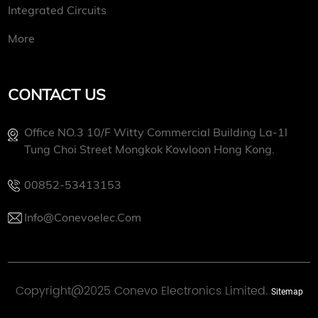
Integrated Circuits
More
CONTACT US
Office NO.3 10/f Witty Commercial Building La-1l
Tung Choi Street Mongkok Kowloon Hong Kong.
00852-53413153
Info@conevoelec.com
Copyright@2025 Conevo Electronics Limited.
Sitemap