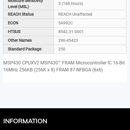
Moisture Sensitivity
3 (168 Hours)
Level (MSL)
REACH Status
REACH Unaffected
ECCN
5A992C
HTSUS
8542.31.0001
Other Names
296-45423
Standard Package
250
MSP430 CPUXV2 MSP430™ FRAM Microcontroller IC 16-Bit
16MHz 256KB (256K x 8) FRAM 87-NFBGA (6x6)
INFORMATION