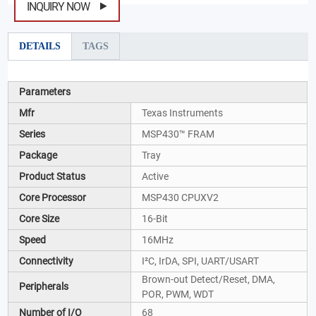
INQUIRY NOW
DETAILS
TAGS
Parameters
Mfr
Texas Instruments
Series
MSP430™ FRAM
Package
Tray
Product Status
Active
Core Processor
MSP430 CPUXV2
Core Size
16-Bit
Speed
16MHz
Connectivity
I²C, IrDA, SPI, UART/USART
Brown-out Detect/Reset, DMA,
Peripherals
POR, PWM, WDT
Number of I/O
68