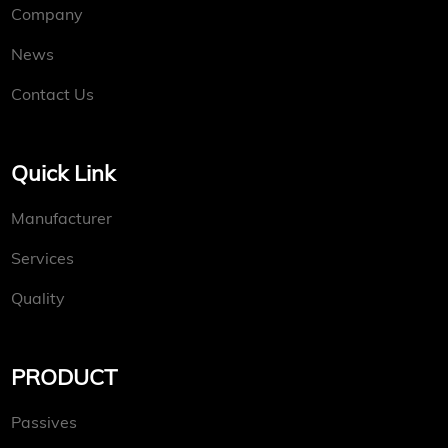
Company
News
Contact Us
Quick Link
Manufacturer
Services
Quality
PRODUCT
Passives