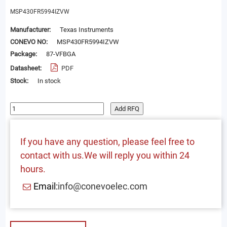
MSP430FR5994IZVW
Manufacturer:
Texas Instruments
CONEVO NO:
MSP430FR5994IZVW
Package:
87-VFBGA
Datasheet:
PDF
Stock:
In stock
Add RFQ
If you have any question, please feel free to
contact with us.We will reply you within 24
hours.
Email:
info@conevoelec.com