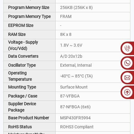
Program Memory Size
256KB (256K x 8)
Program Memory Type
FRAM
EEPROM Size
-
RAM Size
8K x 8
Voltage - Supply
1.8V ~ 3.6V
(Vcc/Vdd)
Data Converters
A/D 20x12b
Oscillator Type
External, Internal
Operating
-40°C ~ 85°C (TA)
Temperature
Mounting Type
Surface Mount
Package / Case
87-VFBGA
Supplier Device
87-NFBGA (6x6)
Package
Base Product Number
MSP430FR5994
RoHS Status
ROHS3 Compliant