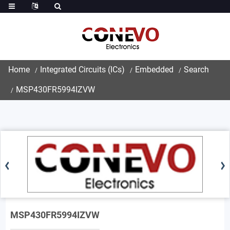
Home
Integrated Circuits (ICs)
Embedded
Search
MSP430FR5994IZVW
MSP430FR5994IZVW