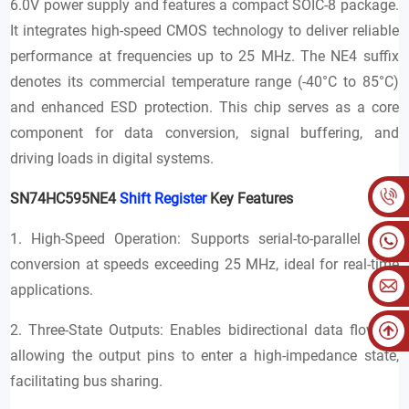
6.0V power supply and features a compact SOIC-8 package.
It integrates high-speed CMOS technology to deliver reliable
performance at frequencies up to 25 MHz. The NE4 suffix
denotes its commercial temperature range (-40°C to 85°C)
and enhanced ESD protection. This chip serves as a core
component for data conversion, signal buffering, and
driving loads in digital systems.
SN74HC595NE4
Shift Register
Key Features
1. High-Speed Operation: Supports serial-to-parallel data
conversion at speeds exceeding 25 MHz, ideal for real-time
applications.
2. Three-State Outputs: Enables bidirectional data flow by
allowing the output pins to enter a high-impedance state,
facilitating bus sharing.