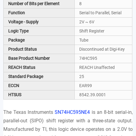
Number of Bits per Element
8
Function
Serial to Parallel, Serial
Voltage - Supply
2V ~ 6V
Logic Type
Shift Register
Package
Tube
Product Status
Discontinued at Digi-Key
Base Product Number
74HC595
REACH Status
REACH Unaffected
Standard Package
25
ECCN
EAR99
HTSUS
8542.39.0001
The Texas Instruments
SN74HC595NE4
is an 8-bit serial-in,
parallel-out (SIPO) shift register with a three-state output.
Manufactured by TI, this logic device operates on a 2.0V to