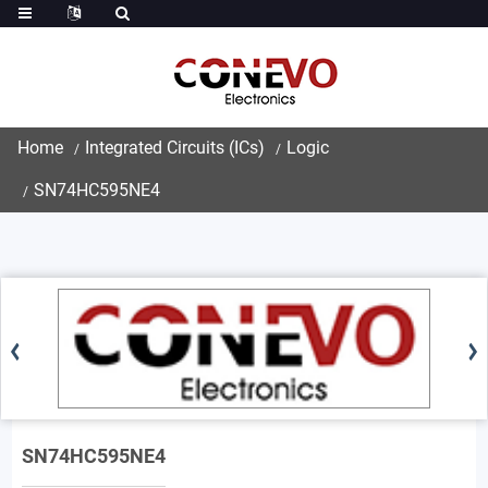
Home
Integrated Circuits (ICs)
Logic
SN74HC595NE4
SN74HC595NE4