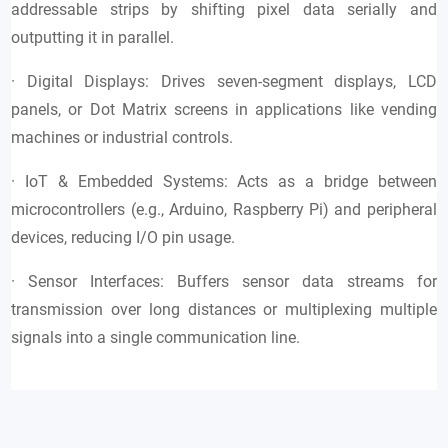
addressable strips by shifting pixel data serially and
outputting it in parallel.
· Digital Displays: Drives seven-segment displays, LCD
panels, or Dot Matrix screens in applications like vending
machines or industrial controls.
· IoT & Embedded Systems: Acts as a bridge between
microcontrollers (e.g., Arduino, Raspberry Pi) and peripheral
devices, reducing I/O pin usage.
· Sensor Interfaces: Buffers sensor data streams for
transmission over long distances or multiplexing multiple
signals into a single communication line.