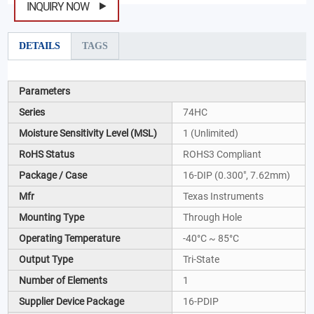
INQUIRY NOW
DETAILS
TAGS
Parameters
Series
74HC
Moisture Sensitivity Level (MSL)
1 (Unlimited)
RoHS Status
ROHS3 Compliant
Package / Case
16-DIP (0.300", 7.62mm)
Mfr
Texas Instruments
Mounting Type
Through Hole
Operating Temperature
-40°C ~ 85°C
Output Type
Tri-State
Number of Elements
1
Supplier Device Package
16-PDIP