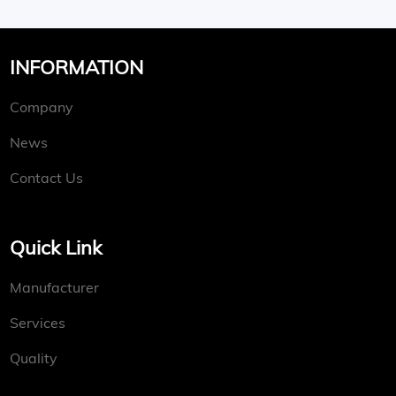
INFORMATION
Company
News
Contact Us
Quick Link
Manufacturer
Services
Quality