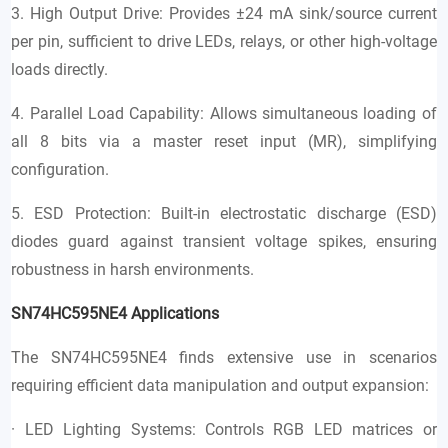
3. High Output Drive: Provides ±24 mA sink/source current
per pin, sufficient to drive LEDs, relays, or other high-voltage
loads directly.
4. Parallel Load Capability: Allows simultaneous loading of
all 8 bits via a master reset input (MR), simplifying
configuration.
5. ESD Protection: Built-in electrostatic discharge (ESD)
diodes guard against transient voltage spikes, ensuring
robustness in harsh environments.
SN74HC595NE4
Applications
The SN74HC595NE4 finds extensive use in scenarios
requiring efficient data manipulation and output expansion:
· LED Lighting Systems: Controls RGB LED matrices or