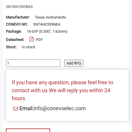
SN74HC595NE4
Manufacturer:
Texas Instruments
CONEVO NO:
SN74HC595NE4
Package:
16-DIP (0.300", 7.62mm)
Datasheet:
PDF
Stock:
In stock
Add RFQ
If you have any question, please feel free to
contact with us.We will reply you within 24
hours.
Email:
info@conevoelec.com