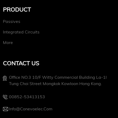
PRODUCT
Passives
Integrated Circuits
More
CONTACT US
Office NO.3 10/f Witty Commercial Building La-1l
Tung Choi Street Mongkok Kowloon Hong Kong.
00852-53413153
Info@conevoelec.com