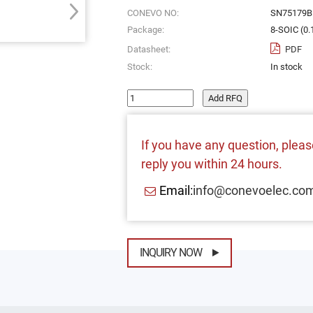
CONEVO NO:
SN75179
Package:
8-SOIC (0.
Datasheet:
PDF
Stock:
In stock
Add RFQ
If you have any question, please
reply you within 24 hours.
Email:
info@conevoelec.co
INQUIRY NOW