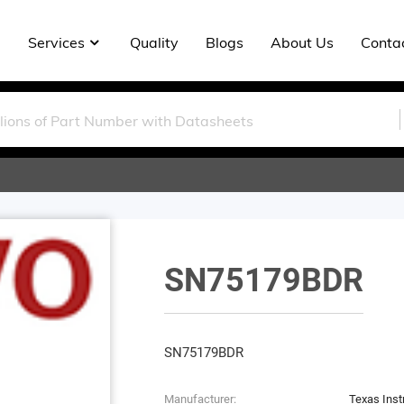
Services
Quality
Blogs
About Us
Conta
SN75179BDR
SN75179BDR
Manufacturer:
Texas Ins