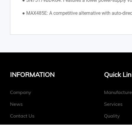
● SN75179BDRG4: Features a lower power-supply volt
● MAX485E: A competitive alternative with auto-direc
INFORMATION
Quick Lin
Company
Manufacture
News
Services
Contact Us
Quality