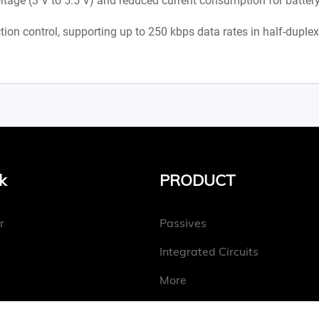
age (3 V to 5.5 V) and reduced current consumption for battery
tion control, supporting up to 250 kbps data rates in half-duple
k
PRODUCT
r
Passives
Integrated Circuits
More