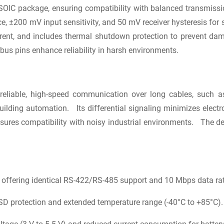
in SOIC package, ensuring compatibility with balanced transmissi
ce, ±200 mV input sensitivity, and 50 mV receiver hysteresis 
rent, and includes thermal shutdown protection to prevent dama
us pins enhance reliability in harsh environments.
eliable, high-speed communication over long cables, such as 
ilding automation. Its differential signaling minimizes electr
res compatibility with noisy industrial environments. The d
.
fering identical RS-422/RS-485 support and 10 Mbps data rat
 protection and extended temperature range (-40°C to +85°C).