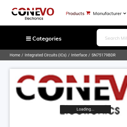
Products
Manufacturer
Categories
Home
Integrated Circuits (ICs)
Interface
SN75179BDR
Capacitors
Resistors
Optoelectronics
Potentiometers, Variable Resistors
Crystals, Oscillators, Resonators
Magnetics - Transformer, Inductor
Loading...
Components
More