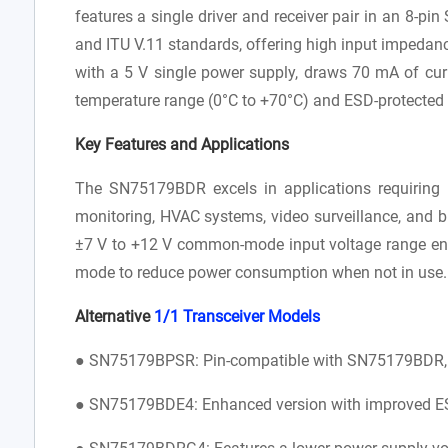
features a single driver and receiver pair in an 8-p
and ITU V.11 standards, offering high input impedan
with a 5 V single power supply, draws 70 mA of cur
temperature range (0°C to +70°C) and ESD-protected b
Key Features and Applications
The SN75179BDR excels in applications requiring r
monitoring, HVAC systems, video surveillance, and bu
±7 V to +12 V common-mode input voltage range ensu
mode to reduce power consumption when not in use
Alternative
1/1 Transceiver
Models
● SN75179BPSR: Pin-compatible with SN75179BDR, of
● SN75179BDE4: Enhanced version with improved ESD