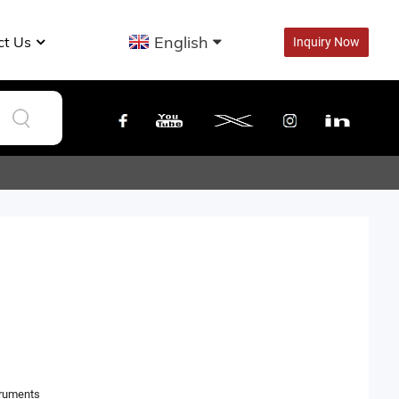
English
ct Us
Inquiry Now
truments