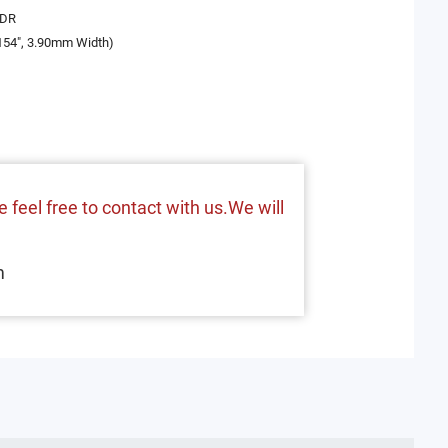
BDR
154", 3.90mm Width)
 feel free to contact with us.We will
m