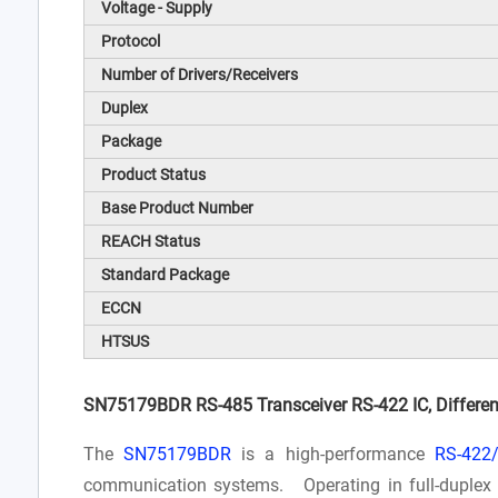
Voltage - Supply
Protocol
Number of Drivers/Receivers
Duplex
Package
Product Status
Base Product Number
REACH Status
Standard Package
ECCN
HTSUS
SN75179BDR RS-485 Transceiver RS-422 IC, Different
The
SN75179BDR
is a high-performance
RS-422/
communication systems. Operating in full-duplex m