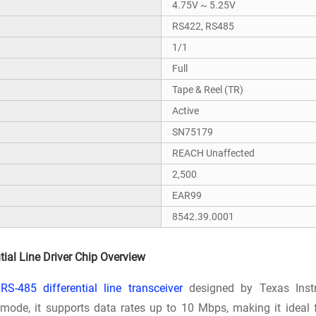
4.75V ~ 5.25V
RS422, RS485
1/1
Full
Tape & Reel (TR)
Active
SN75179
REACH Unaffected
2,500
EAR99
8542.39.0001
ial Line Driver Chip Overview
RS-485 differential line transceiver
designed by Texas Instr
ode, it supports data rates up to 10 Mbps, making it ideal 