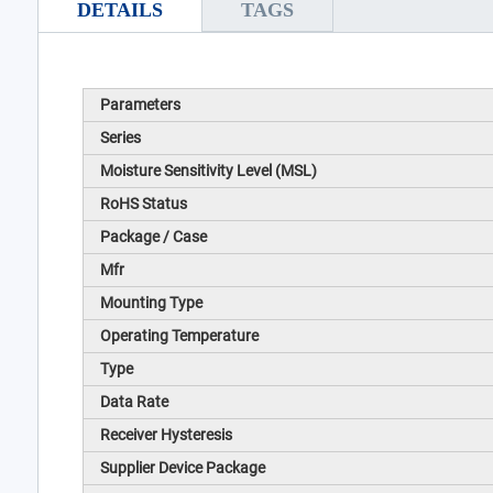
DETAILS
TAGS
Parameters
Series
Moisture Sensitivity Level (MSL)
RoHS Status
Package / Case
Mfr
Mounting Type
Operating Temperature
Type
Data Rate
Receiver Hysteresis
Supplier Device Package