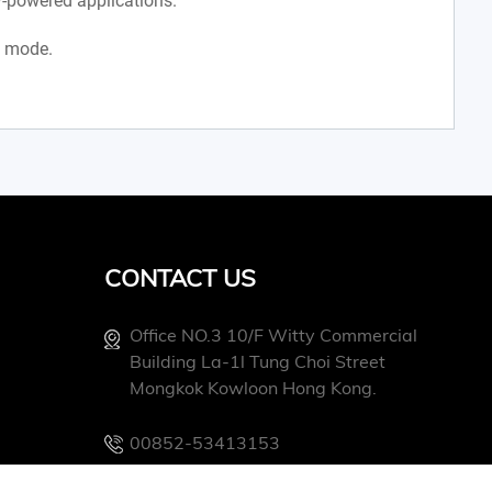
-powered applications.
x mode.
CONTACT US
Office NO.3 10/f Witty Commercial
Building La-1l Tung Choi Street
Mongkok Kowloon Hong Kong.
00852-53413153