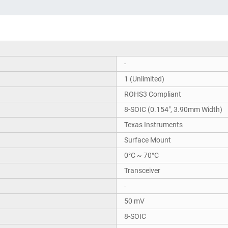
-
1 (Unlimited)
ROHS3 Compliant
8-SOIC (0.154", 3.90mm Width)
Texas Instruments
Surface Mount
0°C ~ 70°C
Transceiver
-
50 mV
8-SOIC