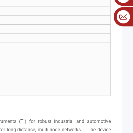
uments (TI) for robust industrial and automotive
for long-distance, multi-node networks. The device