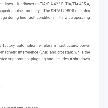
on lines. It adheres to TIA/EIA-422-B, TIA/EIA-485-A,
for superior noise immunity. The SN75179BDR operates
ge during line fault conditions. Its wide operating
factory automation, wireless infrastructure, power
omagnetic interference (EMI) and crosstalk, while the
evice supports hot-plugging and includes a shutdown
e.