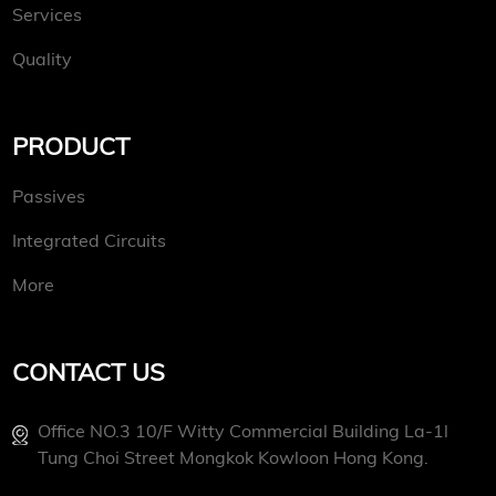
Services
Quality
PRODUCT
Passives
Integrated Circuits
More
CONTACT US
Office NO.3 10/f Witty Commercial Building La-1l
Tung Choi Street Mongkok Kowloon Hong Kong.