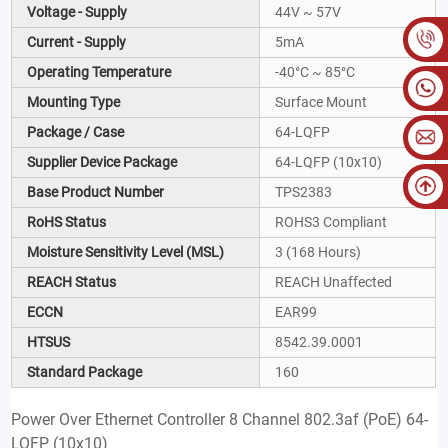
Voltage - Supply
44V ~ 57V
Current - Supply
5mA
Operating Temperature
-40°C ~ 85°C
Mounting Type
Surface Mount
Package / Case
64-LQFP
Supplier Device Package
64-LQFP (10x10)
Base Product Number
TPS2383
RoHS Status
ROHS3 Compliant
Moisture Sensitivity Level (MSL)
3 (168 Hours)
REACH Status
REACH Unaffected
ECCN
EAR99
HTSUS
8542.39.0001
Standard Package
160
Power Over Ethernet Controller 8 Channel 802.3af (PoE) 64-
LQFP (10x10)