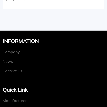
INFORMATION
Company
News
Contact Us
Quick Link
Manufacturer