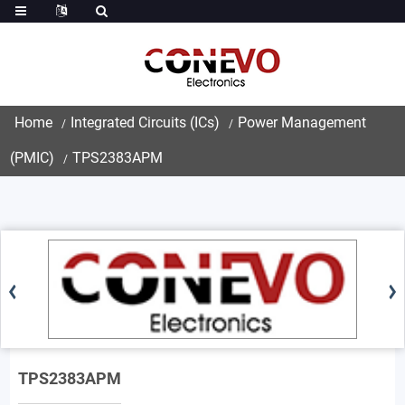
Home
Integrated Circuits (ICs)
Power Management
(PMIC)
TPS2383APM
TPS2383APM