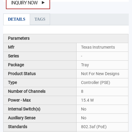
INQUIRY NOW
DETAILS
TAGS
Parameters
Mfr
Texas Instruments
Series
-
Package
Tray
Product Status
Not For New Designs
Type
Controller (PSE)
Number of Channels
8
Power - Max
15.4 W
Internal Switch(s)
No
Auxiliary Sense
No
Standards
802.3af (PoE)