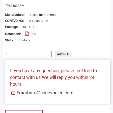
TPS2383APM
Manufacturer:
Texas Instruments
CONEVO NO:
TPS2383APM
Package:
64-LQFP
Datasheet:
PDF
Stock:
In stock
Add RFQ
If you have any question, please feel free to
contact with us.We will reply you within 24
hours.
Email:
info@conevoelec.com