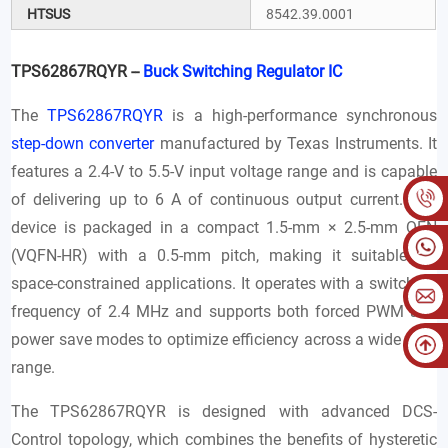
HTSUS
8542.39.0001
TPS62867RQYR --
Buck Switching Regulator IC
The
TPS62867RQYR
is a high-performance synchronous
step-down converter
manufactured by Texas Instruments. It
features a 2.4-V to 5.5-V input voltage range and is capable
of delivering up to 6 A of continuous output current. The
device is packaged in a compact 1.5-mm × 2.5-mm QFN
(VQFN-HR) with a 0.5-mm pitch, making it suitable for
space-constrained applications. It operates with a switching
frequency of 2.4 MHz and supports both forced PWM and
power save modes to optimize efficiency across a wide load
range.
The TPS62867RQYR is designed with advanced DCS-
Control topology, which combines the benefits of hysteretic