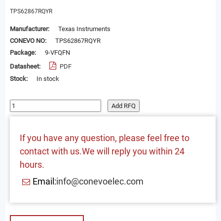
TPS62867RQYR
Manufacturer:
Texas Instruments
CONEVO NO:
TPS62867RQYR
Package:
9-VFQFN
Datasheet:
PDF
Stock:
In stock
Add RFQ
If you have any question, please feel free to
contact with us.We will reply you within 24
hours.
Email:
info@conevoelec.com