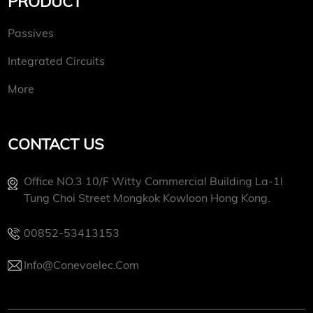
PRODUCT
Passives
Integrated Circuits
More
CONTACT US
Office NO.3 10/f Witty Commercial Building La-1l
Tung Choi Street Mongkok Kowloon Hong Kong.
00852-53413153
Info@conevoelec.com