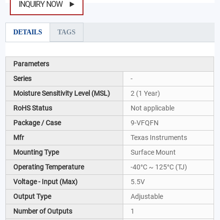
INQUIRY NOW
DETAILS
TAGS
Parameters
Series
-
Moisture Sensitivity Level (MSL)
2 (1 Year)
RoHS Status
Not applicable
Package / Case
9-VFQFN
Mfr
Texas Instruments
Mounting Type
Surface Mount
Operating Temperature
-40°C ~ 125°C (TJ)
Voltage - Input (Max)
5.5V
Output Type
Adjustable
Number of Outputs
1