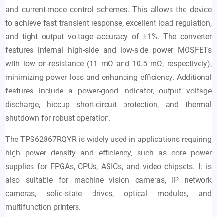
and current-mode control schemes. This allows the device
to achieve fast transient response, excellent load regulation,
and tight output voltage accuracy of ±1%. The converter
features internal high-side and low-side power MOSFETs
with low on-resistance (11 mΩ and 10.5 mΩ, respectively),
minimizing power loss and enhancing efficiency. Additional
features include a power-good indicator, output voltage
discharge, hiccup short-circuit protection, and thermal
shutdown for robust operation.
The TPS62867RQYR is widely used in applications requiring
high power density and efficiency, such as core power
supplies for FPGAs, CPUs, ASICs, and video chipsets. It is
also suitable for machine vision cameras, IP network
cameras, solid-state drives, optical modules, and
multifunction printers.