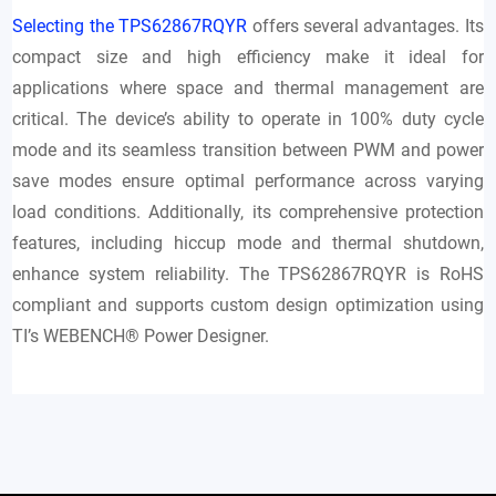
Selecting the TPS62867RQYR
offers several advantages. Its
compact size and high efficiency make it ideal for
applications where space and thermal management are
critical. The device’s ability to operate in 100% duty cycle
mode and its seamless transition between PWM and power
save modes ensure optimal performance across varying
load conditions. Additionally, its comprehensive protection
features, including hiccup mode and thermal shutdown,
enhance system reliability. The TPS62867RQYR is RoHS
compliant and supports custom design optimization using
TI’s WEBENCH® Power Designer.