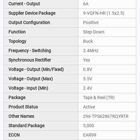
Current - Output
6A
Supplier Device Package
9-VQFN-HR (1.5x2.5)
Output Configuration
Positive
Function
Step-Down
Topology
Buck
Frequency - Switching
2.4MHz
Synchronous Rectifier
Yes
Voltage - Output (Min/Fixed)
0.8V
Voltage - Output (Max)
5.5V
Voltage - Input (Min)
2.4V
Package
Tape & Reel (TR)
Product Status
Active
Other Names
296-TPS62867RQYRTR
Standard Package
3,000
ECCN
EAR99