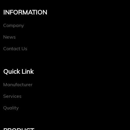
INFORMATION
Company
News
Contact Us
Quick Link
Manufacturer
Services
Quality