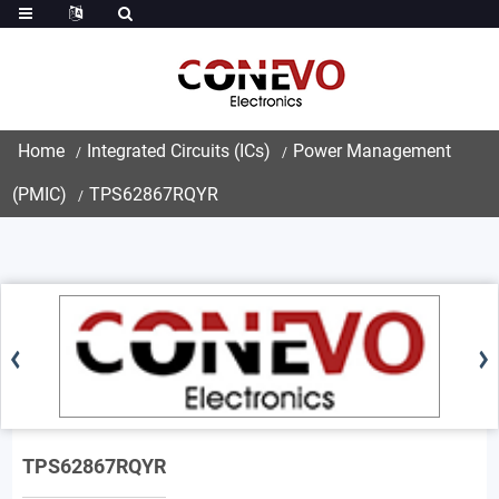
Home
Integrated Circuits (ICs)
Power Management
(PMIC)
TPS62867RQYR
TPS62867RQYR