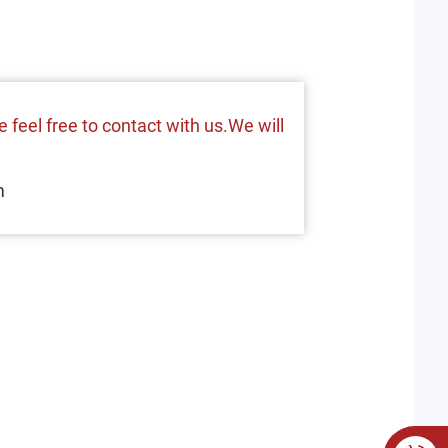
 feel free to contact with us.We will
m