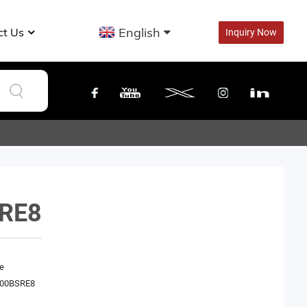
English
ct Us
Inquiry Now
RE8
e
00BSRE8