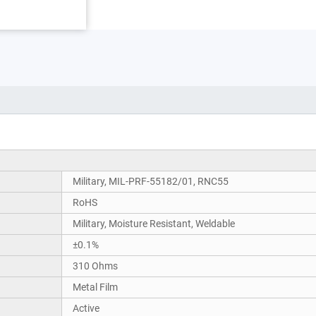
Military, MIL-PRF-55182/01, RNC55
RoHS
Military, Moisture Resistant, Weldable
±0.1%
310 Ohms
Metal Film
Active