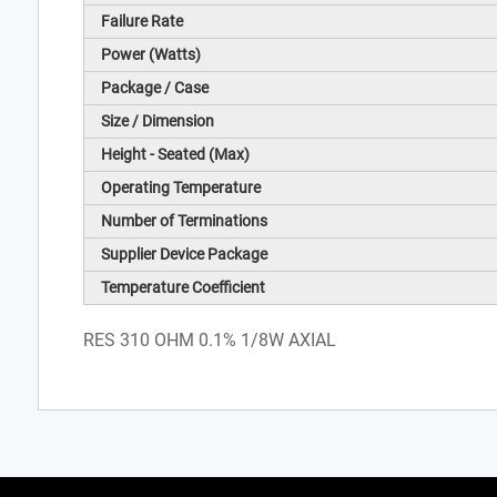
Failure Rate
Power (Watts)
Package / Case
Size / Dimension
Height - Seated (Max)
Operating Temperature
Number of Terminations
Supplier Device Package
Temperature Coefficient
RES 310 OHM 0.1% 1/8W AXIAL