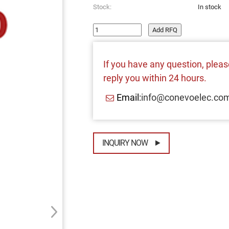
Stock:
In stock
Add RFQ
If you have any question, please
reply you within 24 hours.
Email:
info@conevoelec.co
INQUIRY NOW