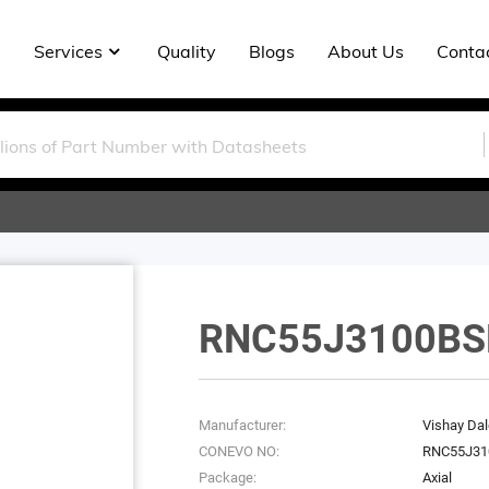
Services
Quality
Blogs
About Us
Conta
RNC55J3100BS
Manufacturer:
Vishay Dal
CONEVO NO:
RNC55J31
Package:
Axial