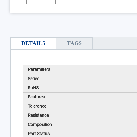
DETAILS
TAGS
Parameters
Series
RoHS
Features
Tolerance
Resistance
Composition
Part Status