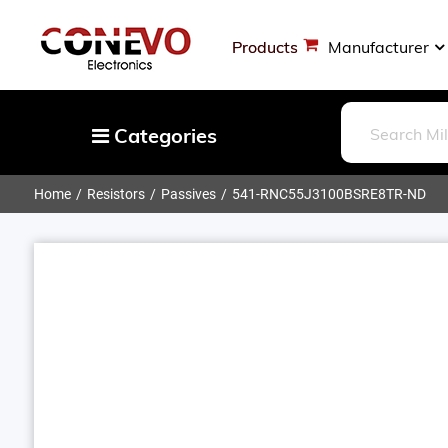
Products
Manufacturer
Categories
Home
Resistors
Passives
541-RNC55J3100BSRE8TR-ND
Capacitors
Resistors
Optoelectronics
Potentiometers, Variable Resistors
Crystals, Oscillators, Resonators
Magnetics - Transformer, Inductor
Components
More