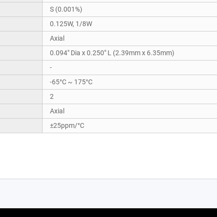
S (0.001%)
0.125W, 1/8W
Axial
0.094" Dia x 0.250" L (2.39mm x 6.35mm)
-
-65°C ~ 175°C
2
Axial
±25ppm/°C