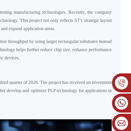
testing manufacturing technologies. Recently, the company
hnology. This project not only reflects ST's strategic layout
, and expand application areas.
ion throughput by using larger rectangular substrates instead
technology helps further reduce chip size, enhance performance
ic devices.
third quarter of 2026. The project has received an investment
ther develop and optimize PLP technology for applications in