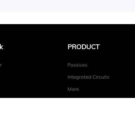
k
PRODUCT
r
Passives
Integrated Circuits
More
Copyright@2025 Conevo Electronics Limited.
Sitemap