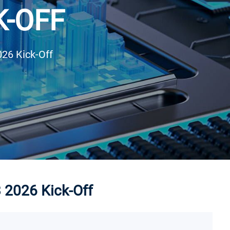
K-OFF
026 Kick-Off
3 2026 Kick-Off