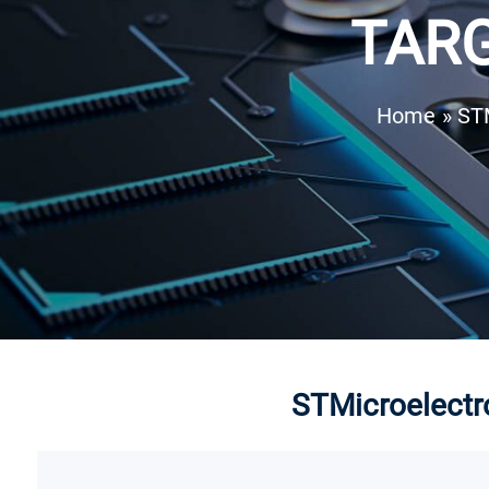
TARG
Home
» ST
STMicroelectro