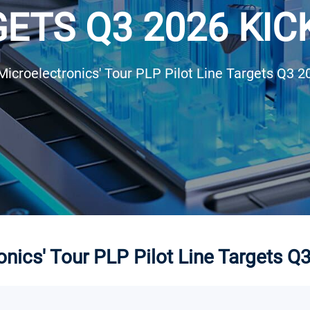
ETS Q3 2026 KIC
Microelectronics' Tour PLP Pilot Line Targets Q3 2
nics' Tour PLP Pilot Line Targets Q