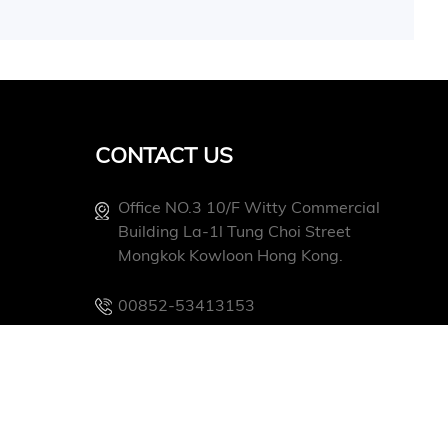
CONTACT US
Office NO.3 10/f Witty Commercial
Building La-1l Tung Choi Street
Mongkok Kowloon Hong Kong.
00852-53413153
Info@conevoelec.com