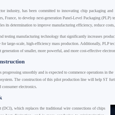
ctor industry, has been committed to innovating chip packaging and 
rs, France, to develop next-generation Panel-Level Packaging (PLP) tec
ies its determination to improve manufacturing efficiency, reduce costs
 testing manufacturing technology that significantly increases product
able for large-scale, high-efficiency mass production. Additionally, PLP 
xt generation of smaller, more powerful, and more cost-effective electron
nstruction
is progressing smoothly and is expected to commence operations in the 
ystem. The construction of this pilot production line will help ST fur
d consumer electronics.
k
(DCI), which replaces the traditional wire connections of chips