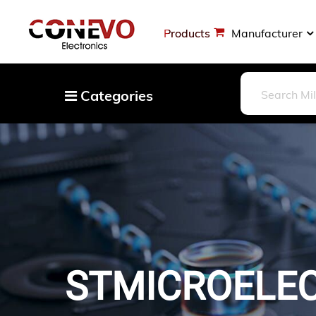
Products
Manufacturer
Categories
Capacitors
Resistors
Optoelectronics
Potentiometers, Variable Resistors
Crystals, Oscillators, Resonators
Magnetics - Transformer, Inductor
STMICROELEC
Components
More