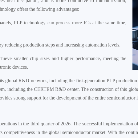
s heat dissipation, and is more conducive to miniaturization,
echnology offers the following advantages:
 panels, PLP technology can process more ICs at the same time,
y reducing production steps and increasing automation levels.
ieve smaller chip sizes and higher performance, meeting the
ronic devices.
 its global R&D network, including the first-generation PLP production 
ystem, including the CERTEM R&D center. The construction of this glo
provides strong support for the development of the entire semiconductor i
operations in the third quarter of 2026. The successful implementation of
ts competitiveness in the global semiconductor market. With the cont