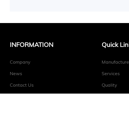
INFORMATION
Quick Lin
Company
Manufacture
News
Services
Contact Us
Quality