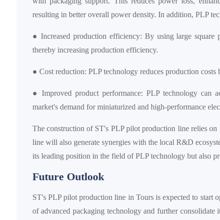
with packaging support. This reduces power loss, enhance
resulting in better overall power density. In addition, PLP t
● Increased production efficiency: By using large square
thereby increasing production efficiency.
● Cost reduction: PLP technology reduces production costs b
● Improved product performance: PLP technology can ach
market's demand for miniaturized and high-performance elect
The construction of ST's PLP pilot production line relies on
line will also generate synergies with the local R&D ecos
its leading position in the field of PLP technology but also 
Future Outlook
ST's PLP pilot production line in Tours is expected to start 
of advanced packaging technology and further consolidate i