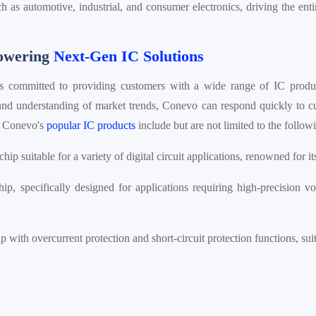
ch as automotive, industrial, and consumer electronics, driving the enti
Powering
Next-Gen IC Solutions
is committed to providing customers with a wide range of IC produc
nd understanding of market trends, Conevo can respond quickly to c
n. Conevo's
popular IC products
include but are not limited to the follo
chip suitable for a variety of digital circuit applications, renowned for 
p, specifically designed for applications requiring high-precision vo
p with overcurrent protection and short-circuit protection functions, s