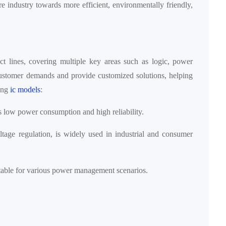
re industry towards more efficient, environmentally friendly,
t lines, covering multiple key areas such as logic, power
ustomer demands and provide customized solutions, helping
wing
ic models
:
its low power consumption and high reliability.
ltage regulation, is widely used in industrial and consumer
uitable for various power management scenarios.