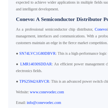
expected to achieve wider applications in multiple fields su
and intelligent development.
Conevo: A Semiconductor Distributor 
As a professional semiconductor chip distributor,
Conevo
management, interfaces and communications. With a profou
customers maintain an edge in the fierce market competitio
●
SN74LVC1G80DBVR
: This is a high-performance logic 
●
LMR14030SDDAR
: An efficient power management chi
electronics fields.
●
TPS25942ARVCR
: This is an advanced power switch chi
Website:
www.conevoelec.com
Email:
info@conevoelec.com