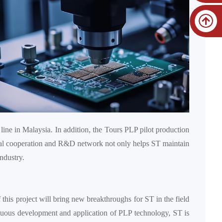
line in Malaysia. In addition, the Tours PLP pilot production
bal cooperation and R&D network not only helps ST maintain
ndustry.
 this project will bring new breakthroughs for ST in the field
inuous development and application of PLP technology, ST is