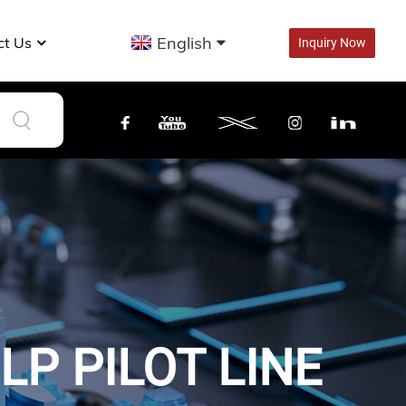
English
ct Us
Inquiry Now
P PILOT LINE