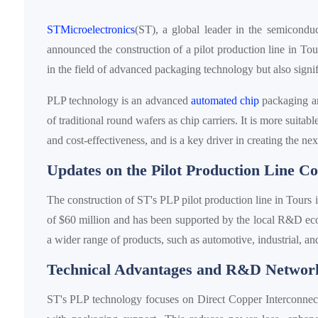
STMicroelectronics
(ST), a global leader in the semicondu
announced the construction of a pilot production line in Tou
in the field of advanced packaging technology but also signif
PLP technology is an advanced
automated chip
packaging and
of traditional round wafers as chip carriers. It is more suit
and cost-effectiveness, and is a key driver in creating the ne
Updates on the Pilot Production Line Co
The construction of ST's PLP pilot production line in Tours 
of $60 million and has been supported by the local R&D ecos
a wider range of products, such as automotive, industrial, an
Technical Advantages and R&D Networ
ST's PLP technology focuses on Direct Copper Interconnect 