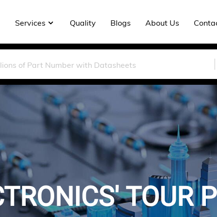
Services
Quality
Blogs
About Us
Conta
TRONICS' TOUR PL